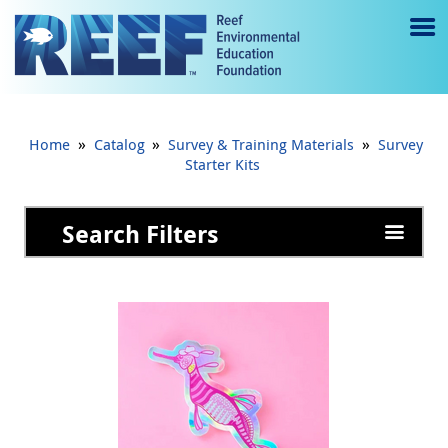
Jump to main content
M
e
n
»
»
»
Home
Catalog
Survey & Training Materials
Survey
u
Starter Kits
to
Search Filters
g
gl
e