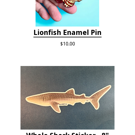
Lionfish Enamel Pin
$10.00