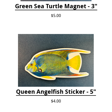
Green Sea Turtle Magnet - 3"
$5.00
Queen Angelfish Sticker - 5"
$4.00