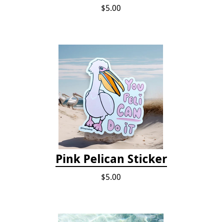
$5.00
Pink Pelican Sticker
$5.00