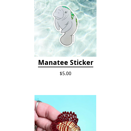
Manatee Sticker
$5.00