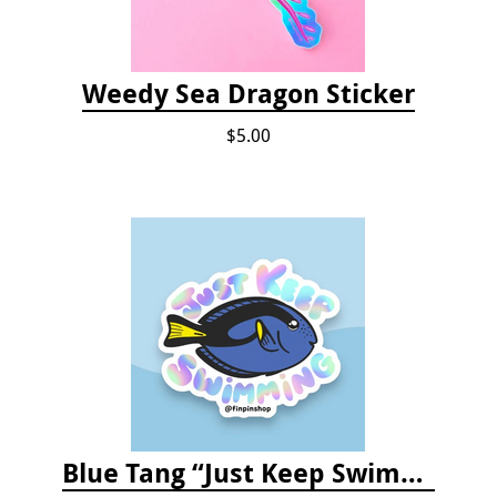
Weedy Sea Dragon Sticker
$5.00
Blue Tang “Just Keep Swimming” Sticker