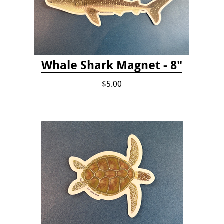
Whale Shark Magnet - 8"
$5.00