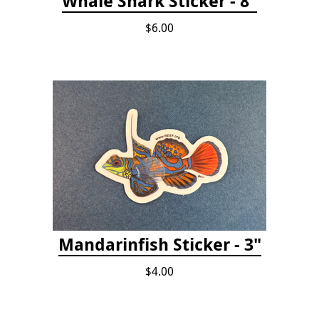
Whale Shark Sticker - 8"
$6.00
Mandarinfish Sticker - 3"
$4.00