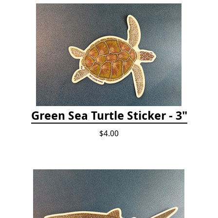
Green Sea Turtle Sticker - 3"
$4.00