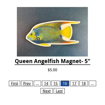
Queen Angelfish Magnet- 5"
$5.00
Pages
First
Prev
…
14
15
16
17
18
…
Next
Last