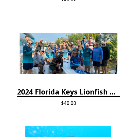
2024 Florida Keys Lionfish Collecting & Handling Workshops
$40.00