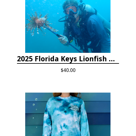
2025 Florida Keys Lionfish Collection & Handling Workshop
$40.00