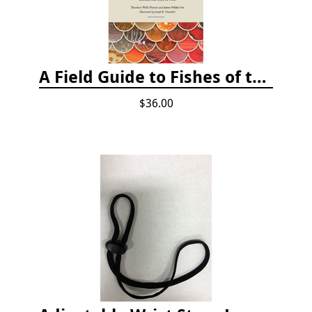
A Field Guide to Fishes of the Salish Sea
$36.00