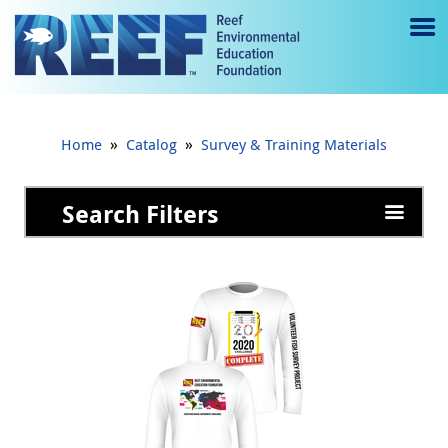
Jump to main content
M
e
n
»
»
Home
Catalog
Survey & Training Materials
u
to
Search Filters
g
gl
e