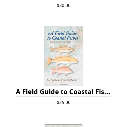
$30.00
A Field Guide to Coastal Fishes: From Maine to Texas
$25.00