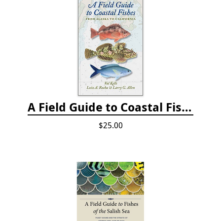
A Field Guide to Coastal Fishes: from Alaska to California
$25.00