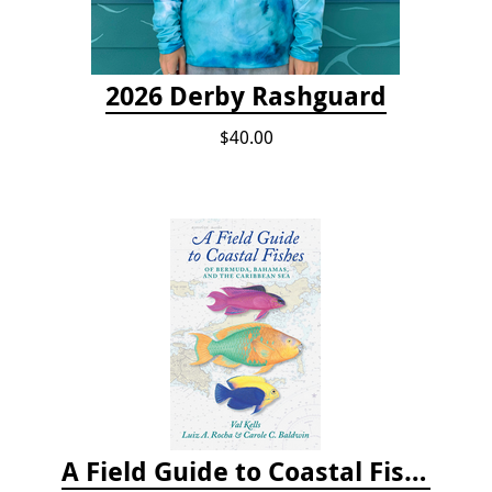
2026 Derby Rashguard
$40.00
A Field Guide to Coastal Fishes of Bermuda, Bahamas, and the Caribbean Sea