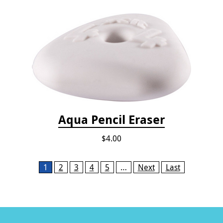
Aqua Pencil Eraser
$4.00
Pages
1
2
3
4
5
…
Next
Last