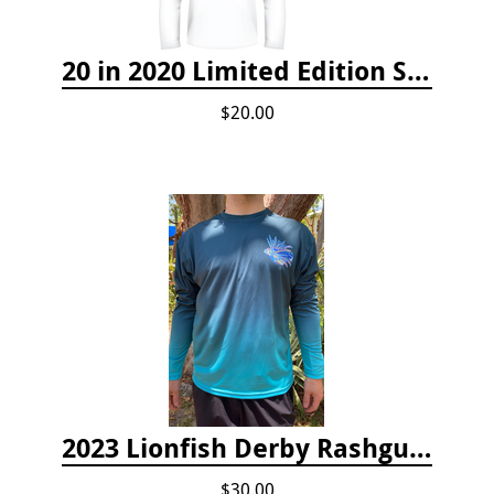
20 in 2020 Limited Edition Shirt
$20.00
2023 Lionfish Derby Rashguard
$30.00