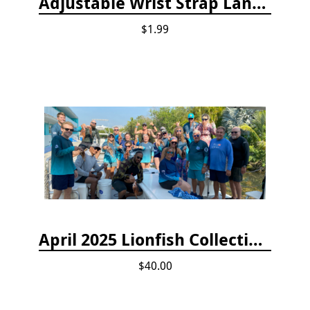
Adjustable Wrist Strap Lanyard
$1.99
April 2025 Lionfish Collection & Handling Workshop
$40.00