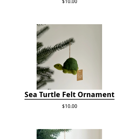
$10.00
Sea Turtle Felt Ornament
$10.00