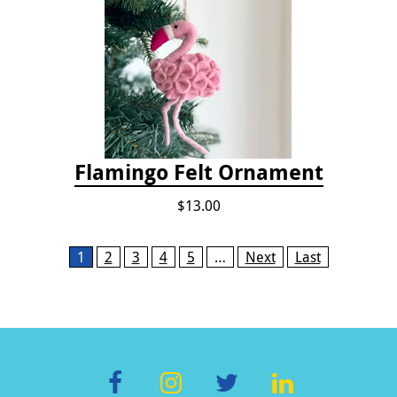
Flamingo Felt Ornament
$13.00
Pages
1
2
3
4
5
…
Next
Last