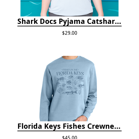
Shark Docs Pyjama Catshark Catnap T-shirt
$29.00
Florida Keys Fishes Crewneck
$45.00