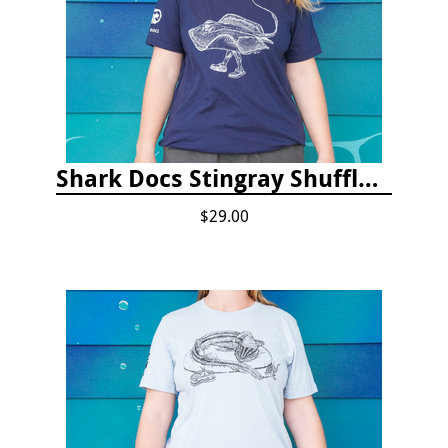
Shark Docs Stingray Shuffle T-shirt
$29.00