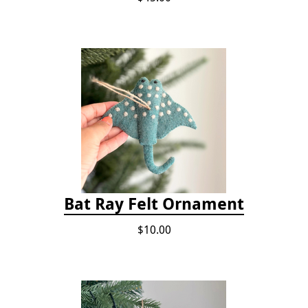
Bat Ray Felt Ornament
$10.00