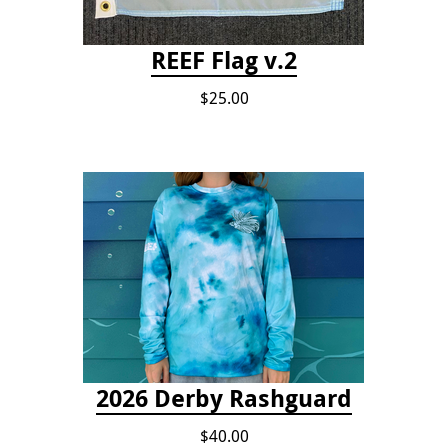
REEF Flag v.2
$25.00
2026 Derby Rashguard
$40.00