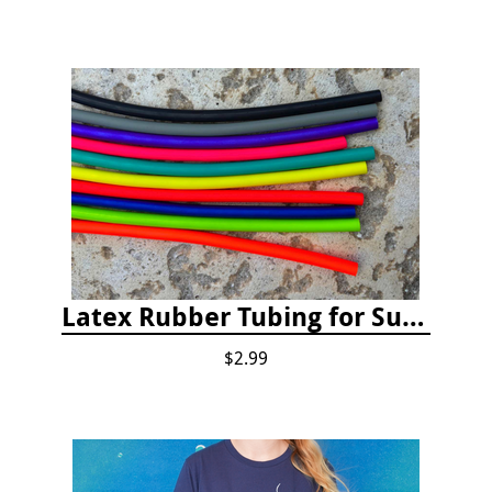
Latex Rubber Tubing for Survey Pencil Attachment
$2.99