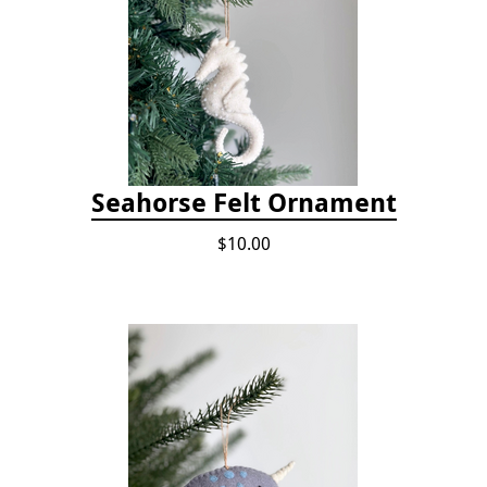
Seahorse Felt Ornament
$10.00