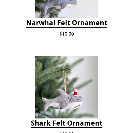
Narwhal Felt Ornament
$10.00
Shark Felt Ornament