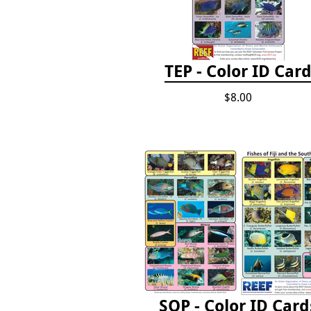
TEP - Color ID Car
$8.00
SOP - Color ID Card