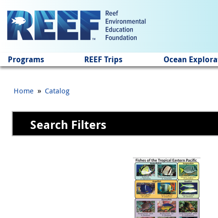
Jump to main content
Programs
REEF Trips
Ocean Explora
»
Home
Catalog
Search Filters
Pages