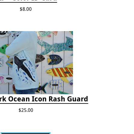
$8.00
rk Ocean Icon Rash Guard
$25.00