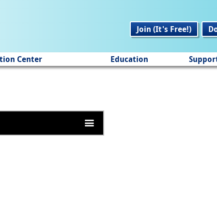
Join (It's Free!)
D
tion Center
Education
Suppor