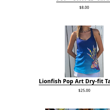
$8.00
Lionfish Pop Art Dry-fit 
$25.00