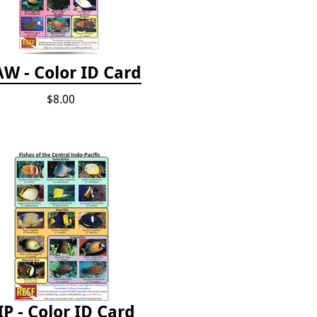
W - Color ID Card
$8.00
IP - Color ID Card