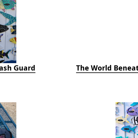
Rash Guard