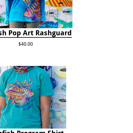
ish Pop Art Rashguard
$40.00