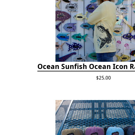
Ocean Sunfish Ocean Icon 
$25.00