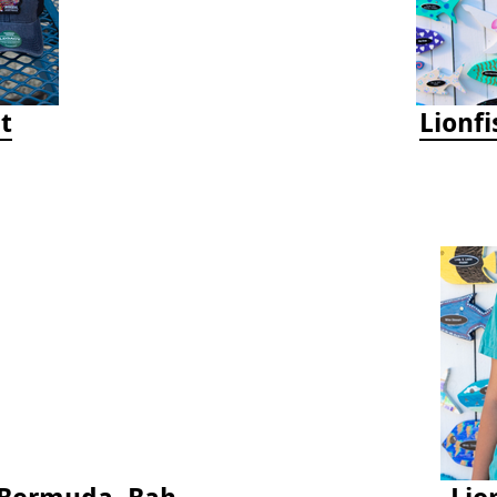
t
Lionf