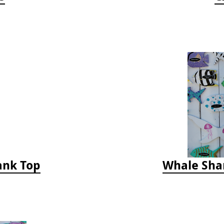
Tank Top
Whale Sha