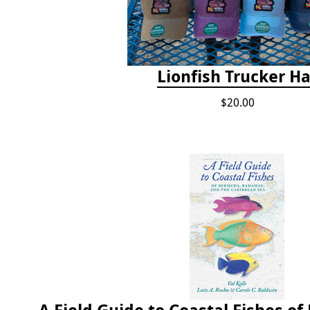
Lionfish Trucker Ha
$20.00