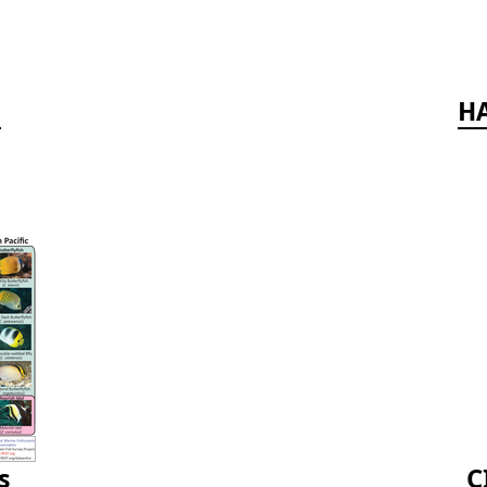
d
HA
s
C