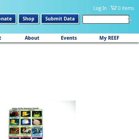
Log In
0 items
onate
Shop
Submit Data
t
About
Events
My REEF