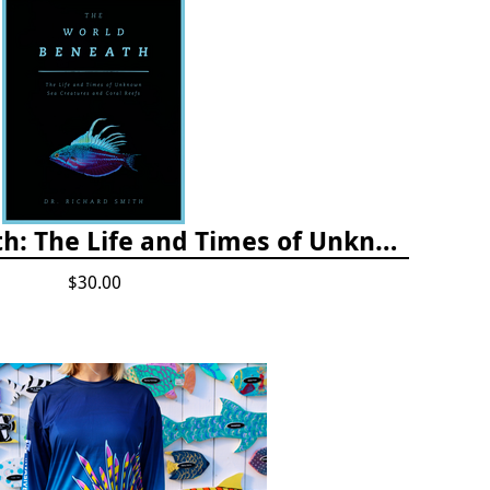
The World Beneath: The Life and Times of Unknown Sea Creatures and Coral Reefs
$30.00