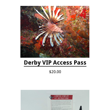
Derby VIP Access Pass
$20.00