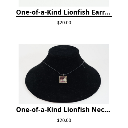
One-of-a-Kind Lionfish Earrings
$20.00
One-of-a-Kind Lionfish Necklace
$20.00