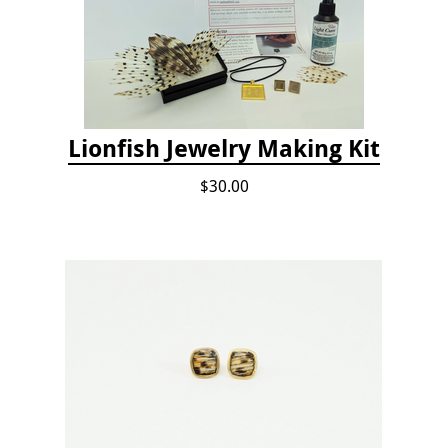
Lionfish Jewelry Making Kit
$30.00