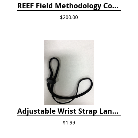
REEF Field Methodology Course Fee Payment
$200.00
Adjustable Wrist Strap Lanyard
$1.99