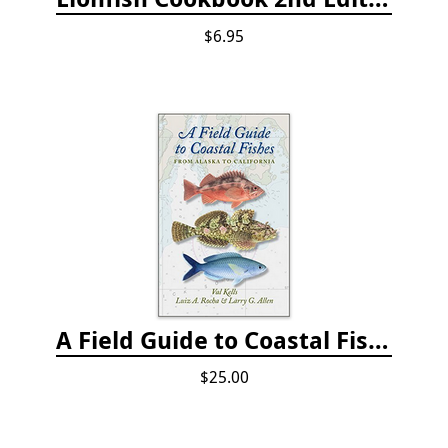
$6.95
A Field Guide to Coastal Fishes: from Alaska to California
$25.00