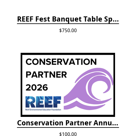
REEF Fest Banquet Table Sponsorship
$750.00
Conservation Partner Annual Fee
$100.00