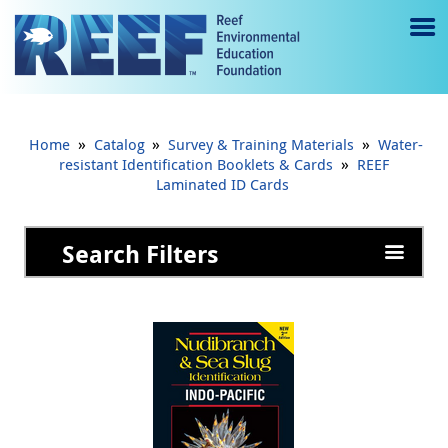
Jump to main content
M
e
n
»
»
»
Home
Catalog
Survey & Training Materials
Water-
u
»
resistant Identification Booklets & Cards
REEF
Laminated ID Cards
to
g
Search Filters
gl
e