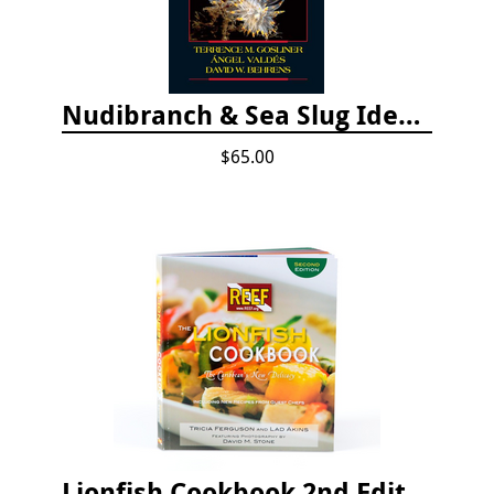
Nudibranch & Sea Slug Identification: Indo-Pacific, 2nd edition
$65.00
Lionfish Cookbook 2nd Edition