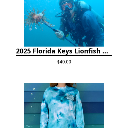
2025 Florida Keys Lionfish Collection & Handling Workshop
$40.00