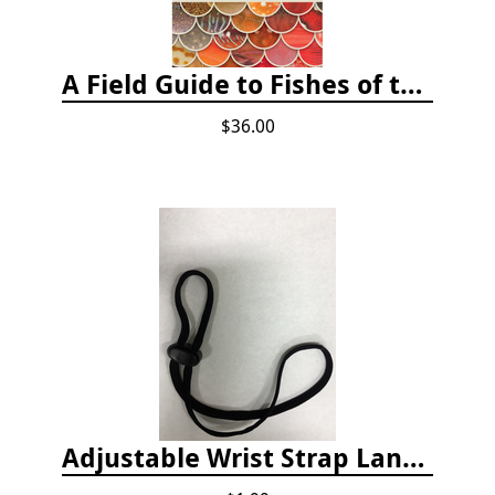
A Field Guide to Fishes of the Salish Sea
$36.00
Adjustable Wrist Strap Lanyard