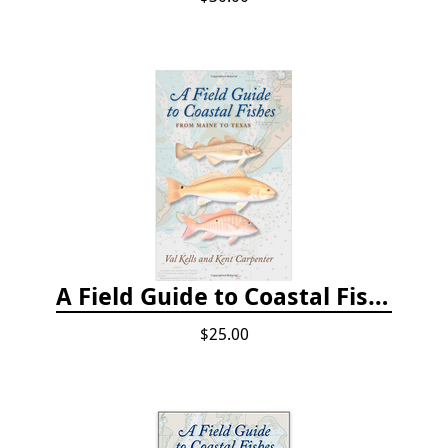
A Field Guide to Coastal Fishes: From Maine to Texas
$25.00