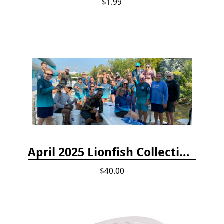
$1.99
April 2025 Lionfish Collection & Handling Workshop
$40.00