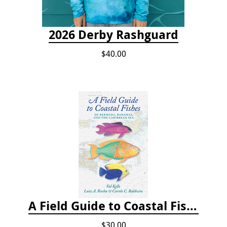
2026 Derby Rashguard
$40.00
A Field Guide to Coastal Fishes of Bermuda, Bahamas, and the Caribbean Sea
$30.00