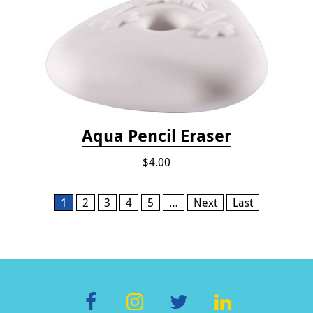
Aqua Pencil Eraser
$4.00
Pages
1
2
3
4
5
…
Next
Last