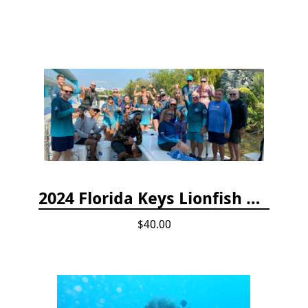
2024 Florida Keys Lionfish Collecting & Handling Workshops
$40.00