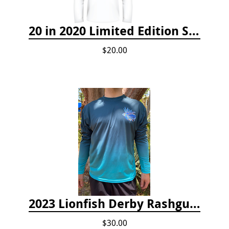
20 in 2020 Limited Edition Shirt
$20.00
2023 Lionfish Derby Rashguard
$30.00