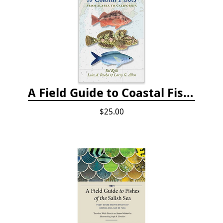
A Field Guide to Coastal Fishes: from Alaska to California
$25.00