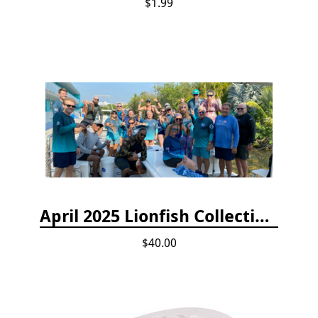
$1.99
April 2025 Lionfish Collection & Handling Workshop
$40.00