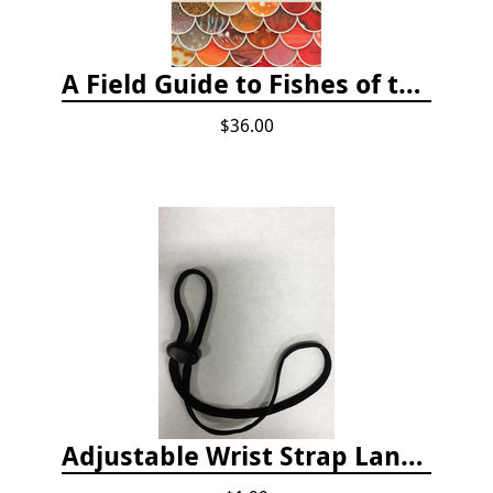
A Field Guide to Fishes of the Salish Sea
$36.00
Adjustable Wrist Strap Lanyard