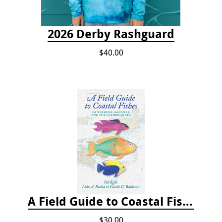
2026 Derby Rashguard
$40.00
A Field Guide to Coastal Fishes of Bermuda, Bahamas, and the Caribbean Sea
$30.00