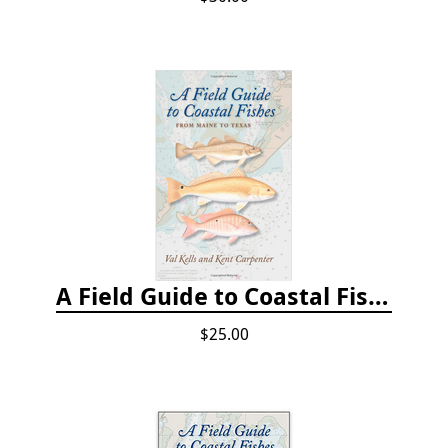
A Field Guide to Coastal Fishes: From Maine to Texas
$25.00