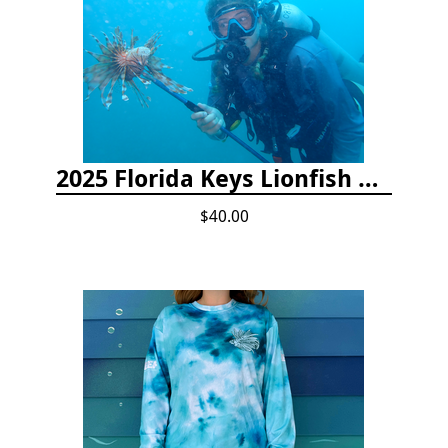
2025 Florida Keys Lionfish Collection & Handling Workshop
$40.00