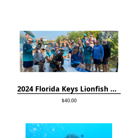
2024 Florida Keys Lionfish Collecting & Handling Workshops
$40.00