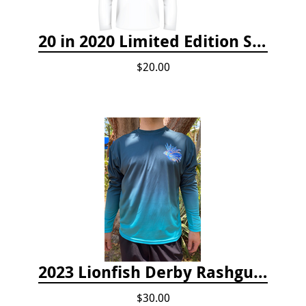
20 in 2020 Limited Edition Shirt
$20.00
2023 Lionfish Derby Rashguard
$30.00