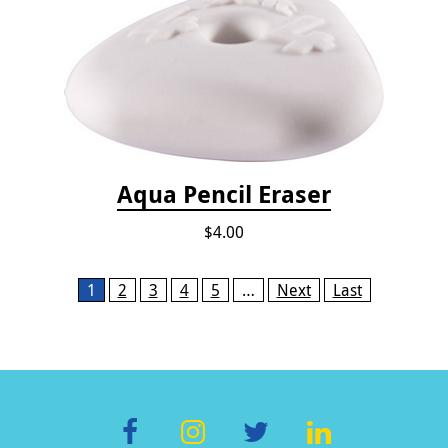
Aqua Pencil Eraser
$4.00
Pages
1
2
3
4
5
…
Next
Last