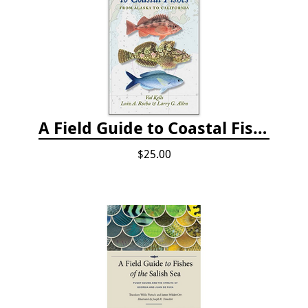
A Field Guide to Coastal Fishes: from Alaska to California
$25.00