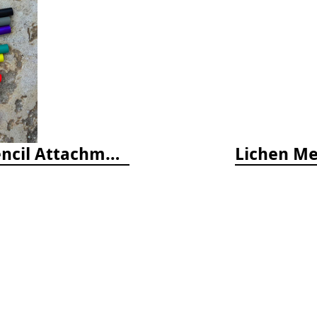
Latex Rubber Tubing for Survey Pencil Attachment
Lichen Met