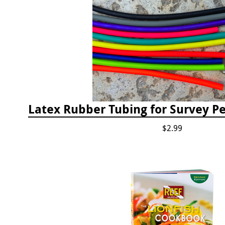
$2.99