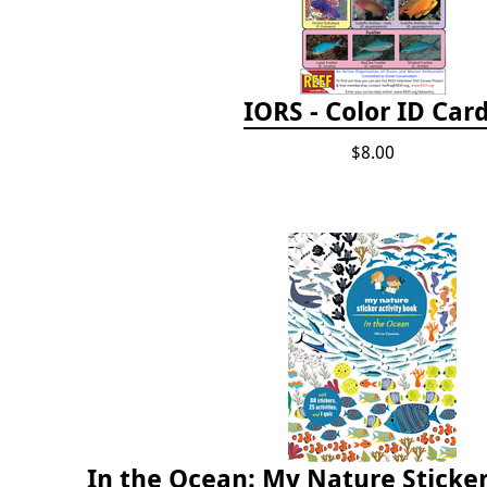
IORS - Color ID Car
$8.00
In the Ocean: My Nature Sticker