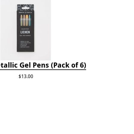
allic Gel Pens (Pack of 6)
$13.00