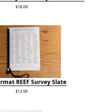
$18.00
ormat REEF Survey Slate
$12.00