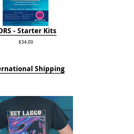
ORS - Starter Kits
$34.00
ernational Shipping