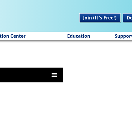
Join (It's Free!)
D
tion Center
Education
Suppor