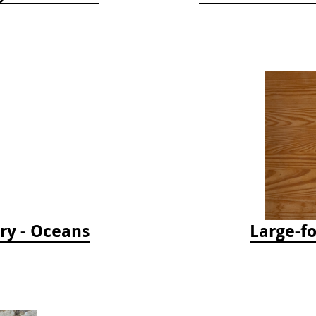
ry - Oceans
Large-f