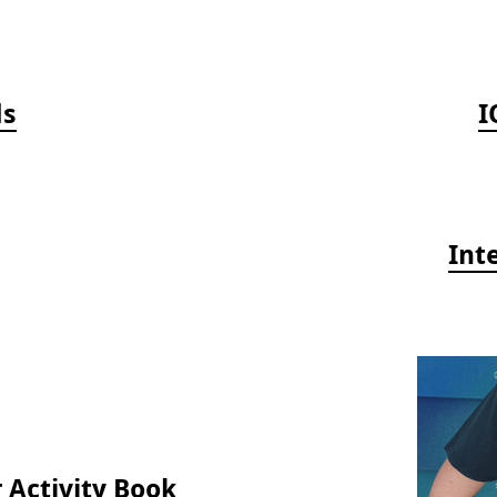
ds
I
Int
 Activity Book