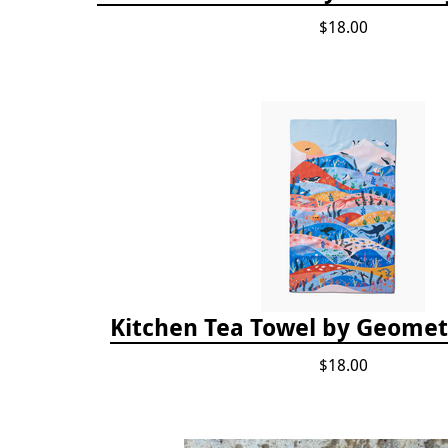
$18.00
Kitchen Tea Towel by Geomet
$18.00