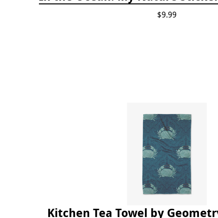
$9.99
Kitchen Tea Towel by Geometry