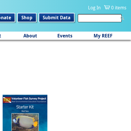
Log In
0 items
onate
Shop
Submit Data
t
About
Events
My REEF