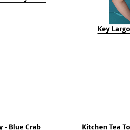
Key Largo
 - Blue Crab
Kitchen Tea T