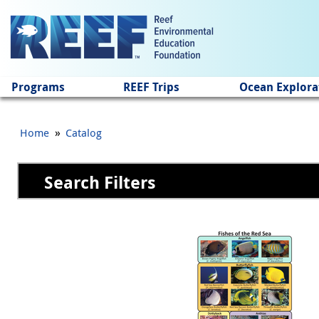
Jump to main content
Programs
REEF Trips
Ocean Explora
»
Home
Catalog
Search Filters
Pages