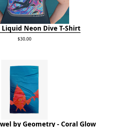
 Liquid Neon Dive T-Shirt
$30.00
owel by Geometry - Coral Glow