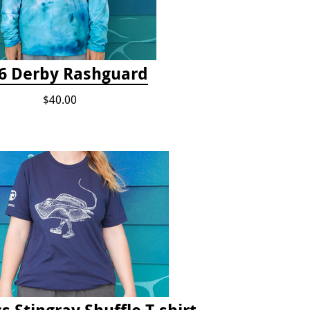
6 Derby Rashguard
$40.00
s Stingray Shuffle T-shirt