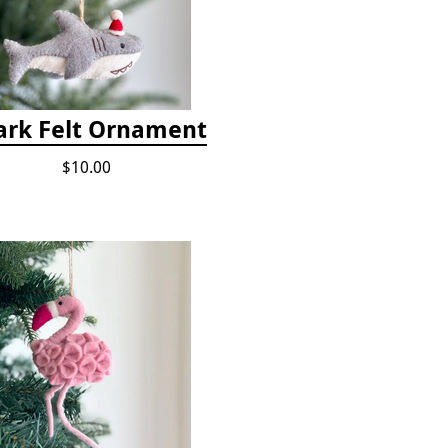
ark Felt Ornament
$10.00