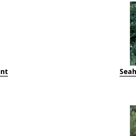
ent
Seah