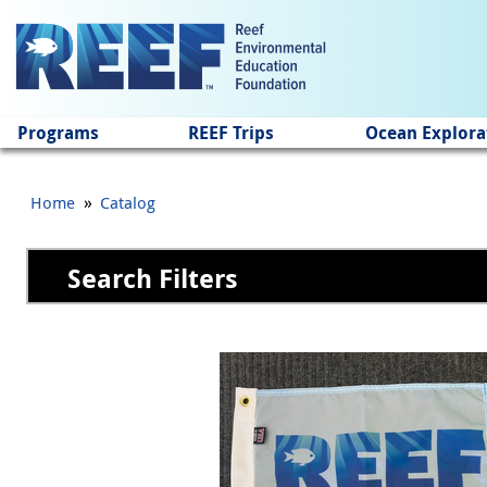
Jump to main content
Programs
REEF Trips
Ocean Explora
»
Home
Catalog
Search Filters
Pages