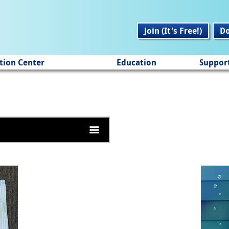
Join (It's Free!)
D
tion Center
Education
Suppor