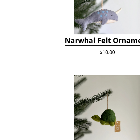
Narwhal Felt Ornam
$10.00