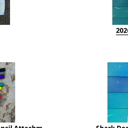
202
Latex Rubber Tubing for Survey Pencil Attachment
Shark Doc