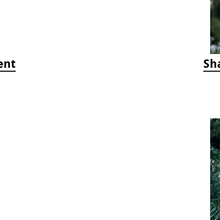
ent
Sh