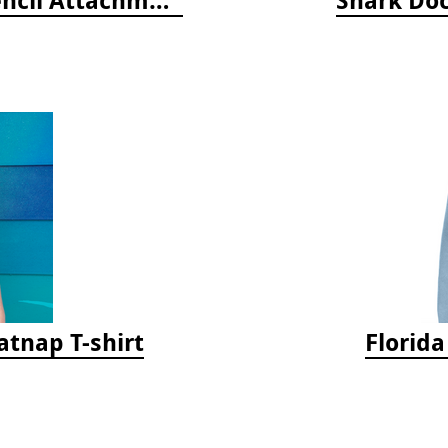
tnap T-shirt
Florid