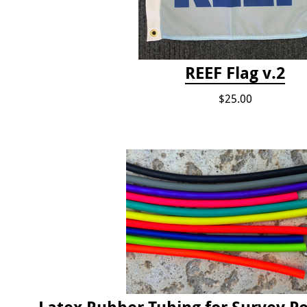
REEF Flag v.2
$25.00