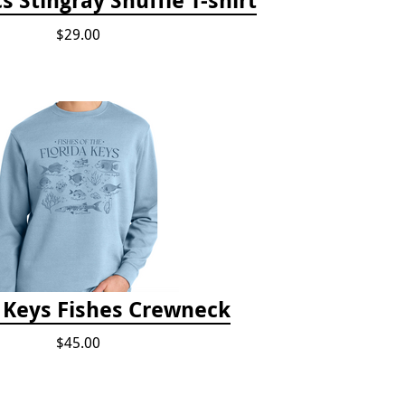
$29.00
a Keys Fishes Crewneck
$45.00