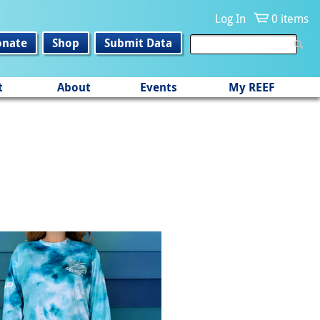
Log In
0 items
onate
Shop
Submit Data
t
About
Events
My REEF