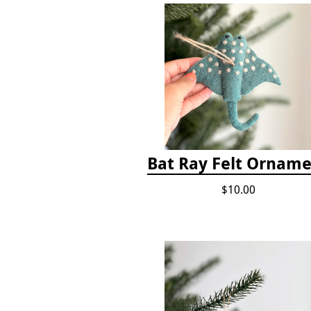
Bat Ray Felt Ornam
$10.00