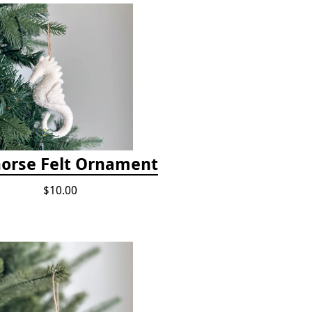
orse Felt Ornament
$10.00