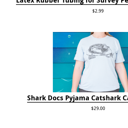
$2.99
Shark Docs Pyjama Catshark Ca
$29.00