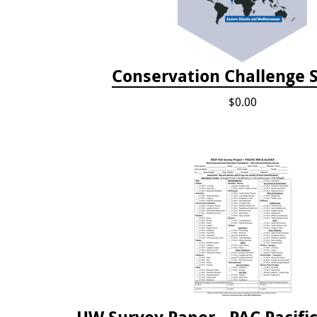
Conservation Challenge S
$0.00