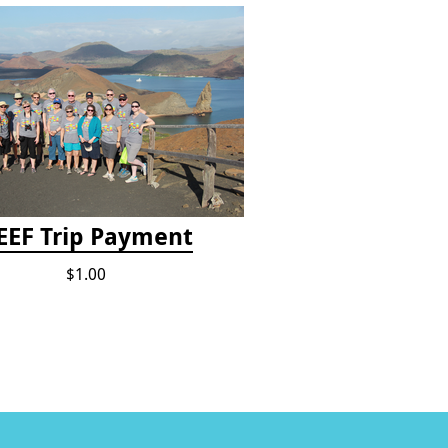
EEF Trip Payment
$1.00