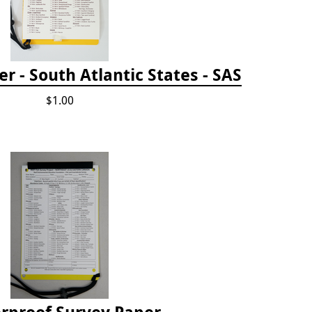
 - South Atlantic States - SAS
$1.00