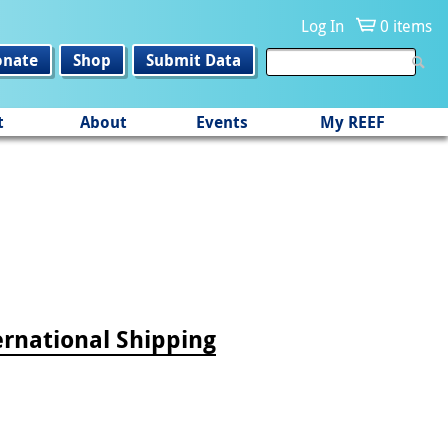
Log In
0 items
onate
Shop
Submit Data
t
About
Events
My REEF
ernational Shipping