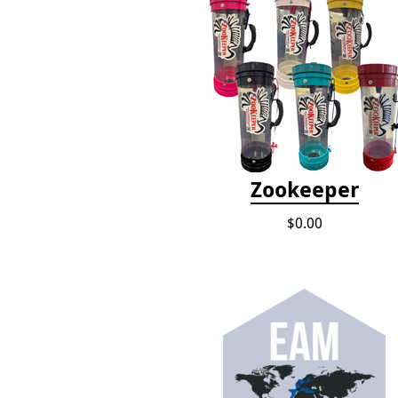
Zookeeper
$0.00