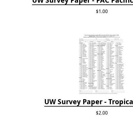
UW Survey Paper - PAC Pacifi
$1.00
UW Survey Paper - Tropical
$2.00