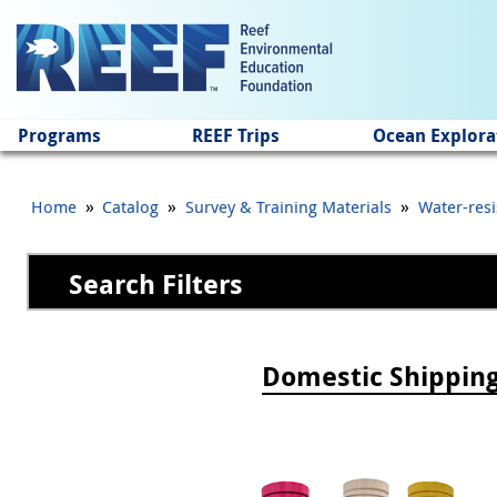
Jump to main content
Programs
REEF Trips
Ocean Explora
»
»
»
Home
Catalog
Survey & Training Materials
Water-resi
Search Filters
Pages
Domestic Shippin