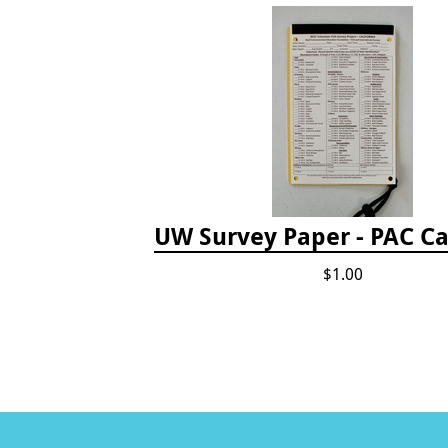
UW Survey Paper - PAC Ca
$1.00