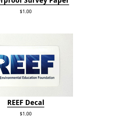
rproof Survey Paper
$1.00
REEF Decal
$1.00