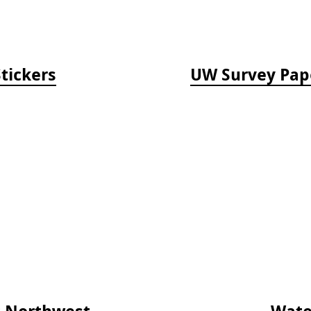
tickers
UW Survey Paper