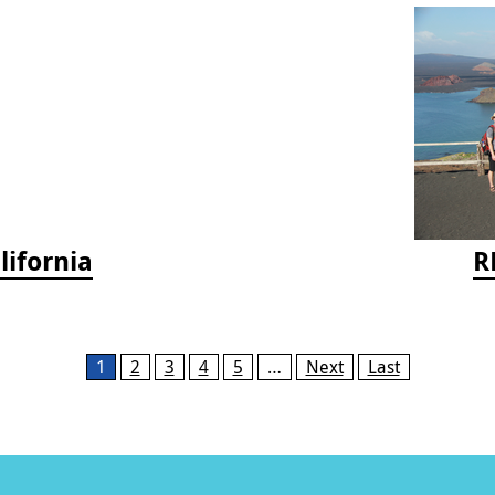
lifornia
R
1
2
3
4
5
…
Next
Last