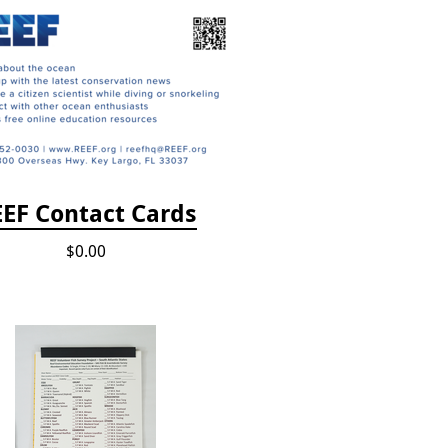
EF Contact Cards
$0.00