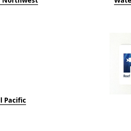
c Northwest
Wate
 Pacific