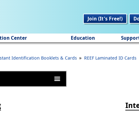
Join (It's Free!)
D
tion Center
Education
Suppor
»
stant Identification Booklets & Cards
REEF Laminated ID Cards
g
Int