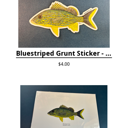
Bluestriped Grunt Sticker - 5"
$4.00