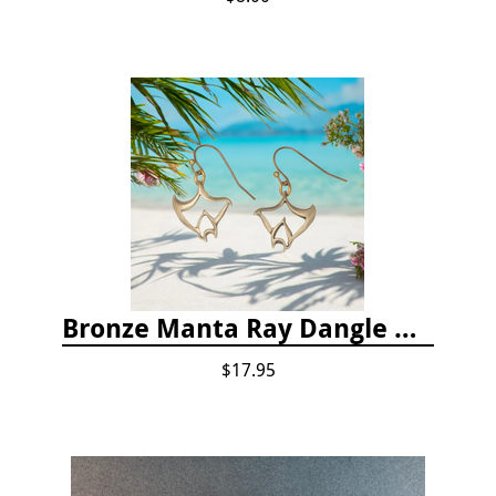
Bronze Manta Ray Dangle Drop Earrings
$17.95