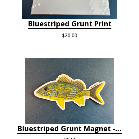
Bluestriped Grunt Print
$20.00
Bluestriped Grunt Magnet - 5"