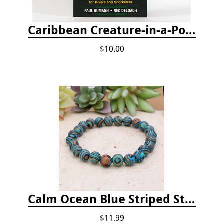
Caribbean Creature-in-a-Pocket
$10.00
Calm Ocean Blue Striped Stone Bead Bracelet
$11.99