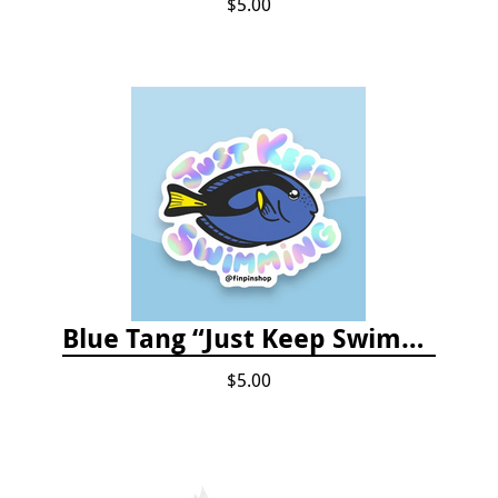
$5.00
Blue Tang “Just Keep Swimming” Sticker
$5.00