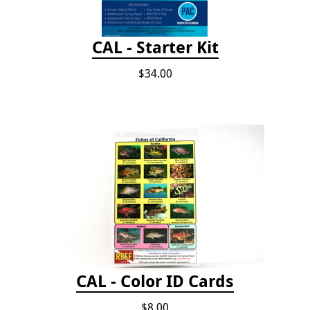
CAL - Starter Kit
$34.00
CAL - Color ID Cards
$8.00