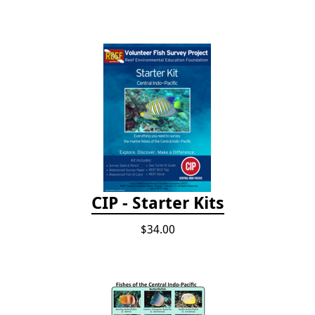
CIP - Starter Kits
$34.00