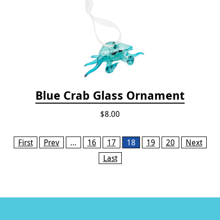
Blue Crab Glass Ornament
$8.00
Pages
First
Prev
…
16
17
18
19
20
Next
Last