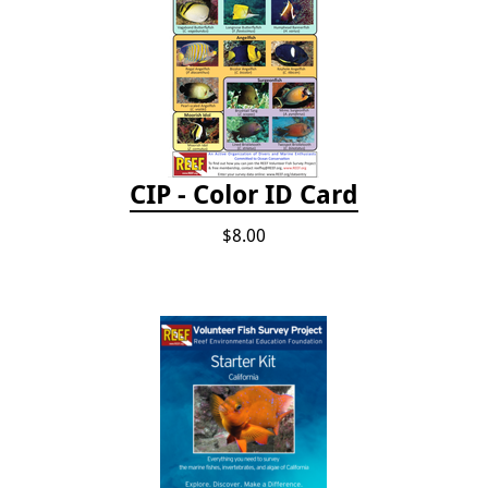
CIP - Color ID Card
$8.00