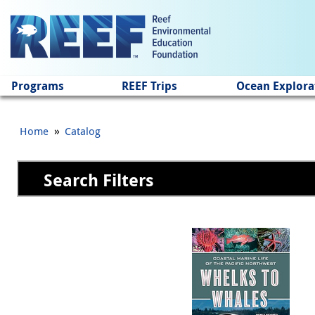
Jump to main content
Programs
REEF Trips
Ocean Explora
»
Home
Catalog
Search Filters
Pages