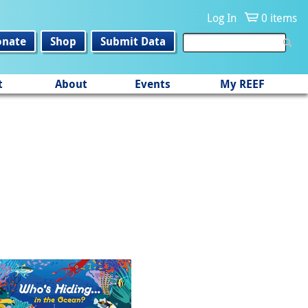
Log In
0 items
onate
Shop
Submit Data
t
About
Events
My REEF