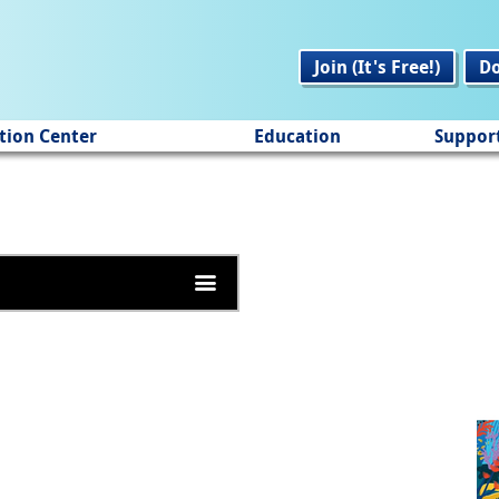
Join (It's Free!)
D
tion Center
Education
Suppor