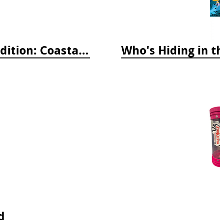
Whelks to Whales, Revised Third Edition: Coastal Marine Life of the Pacific Northwest
d