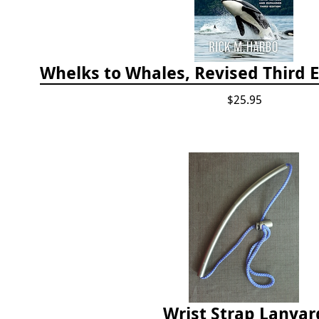
$25.95
Wrist Strap Lanyar