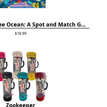
Who's Hiding in the Ocean: A Spot and Match Game
$18.99
Zookeeper