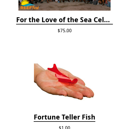
For the Love of the Sea Celebration
$75.00
Fortune Teller Fish
$1.00