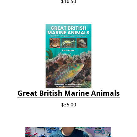
$16.50
Great British Marine Animals
$35.00