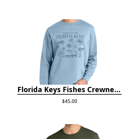
Florida Keys Fishes Crewneck
$45.00