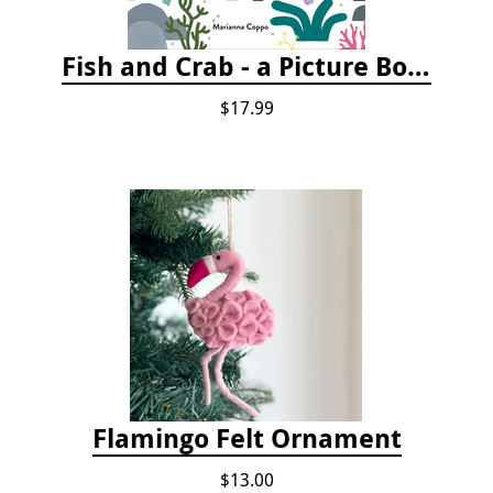
Fish and Crab - a Picture Book
$17.99
Flamingo Felt Ornament
$13.00