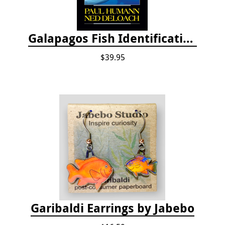
Galapagos Fish Identification
$39.95
Garibaldi Earrings by Jabebo