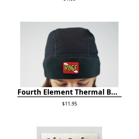
Fourth Element Thermal Beanie Hat
$11.95