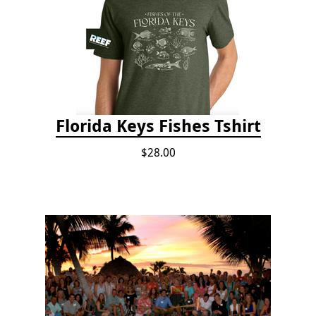
Florida Keys Fishes Tshirt
$28.00