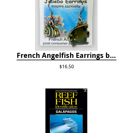
French Angelfish Earrings by Jabebo
$16.50