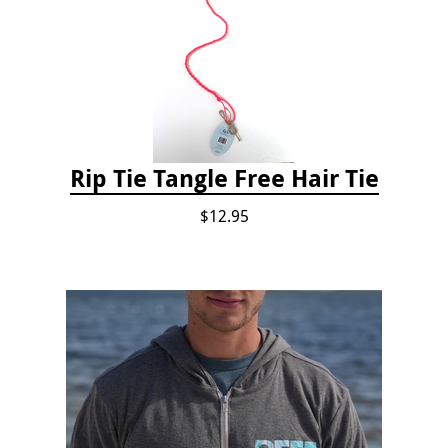
Rip Tie Tangle Free Hair Tie
$12.95