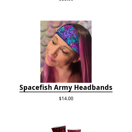
Spacefish Army Headbands
$14.00