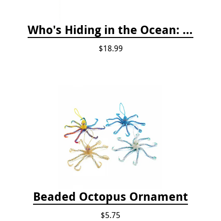
Who's Hiding in the Ocean: A Spot and Match Game
$18.99
Beaded Octopus Ornament
$5.75