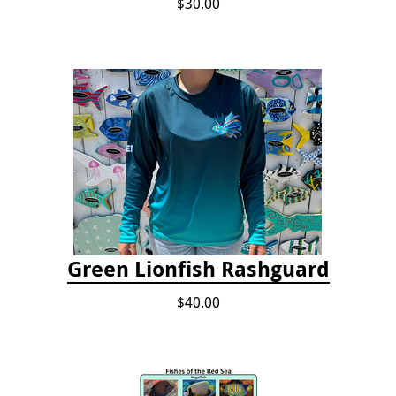
$30.00
Green Lionfish Rashguard
$40.00