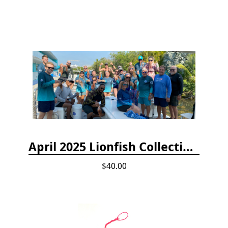
April 2025 Lionfish Collection & Handling Workshop
$40.00