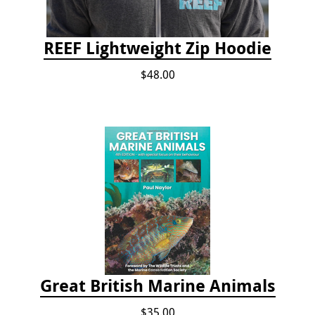
REEF Lightweight Zip Hoodie
$48.00
Great British Marine Animals
$35.00