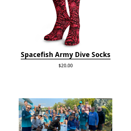
Spacefish Army Dive Socks
$20.00