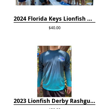
2024 Florida Keys Lionfish Collecting & Handling Workshops
$40.00
2023 Lionfish Derby Rashguard