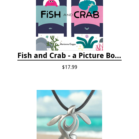
Fish and Crab - a Picture Book
$17.99