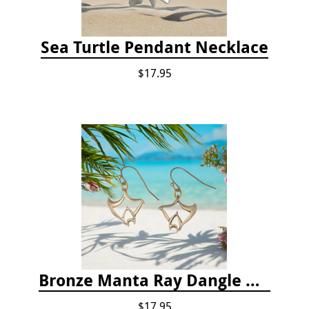
Sea Turtle Pendant Necklace
$17.95
Bronze Manta Ray Dangle Drop Earrings
$17.95