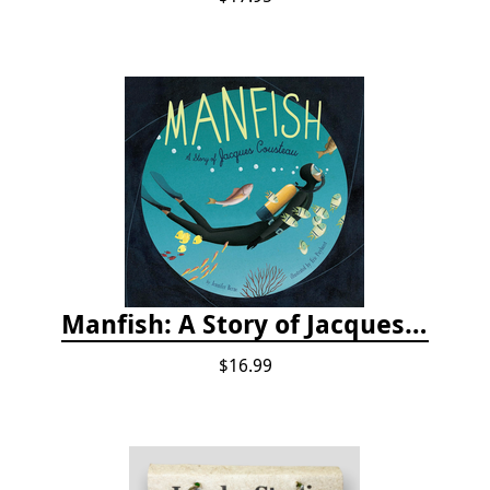
Manfish: A Story of Jacques Cousteau
$16.99