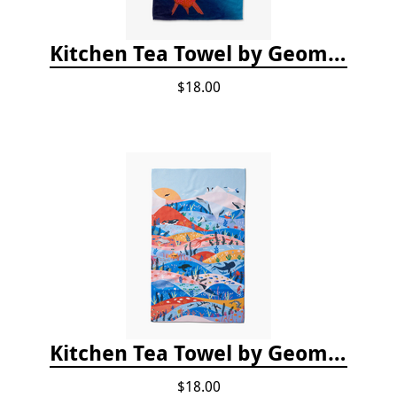
Kitchen Tea Towel by Geometry - Coral Glow
$18.00
Kitchen Tea Towel by Geometry - Oceans
$18.00