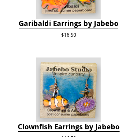
Garibaldi Earrings by Jabebo
$16.50
Clownfish Earrings by Jabebo