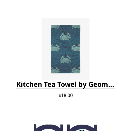
Kitchen Tea Towel by Geometry - Blue Crab
$18.00