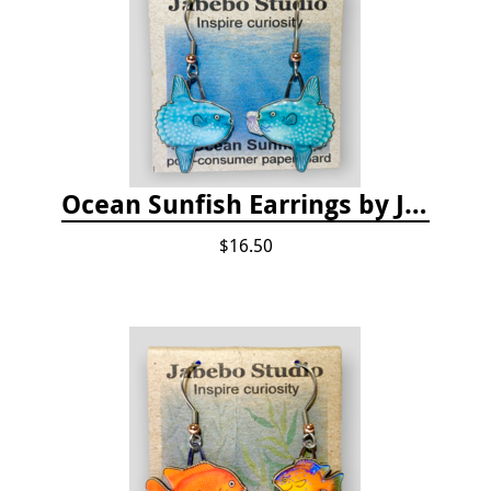
Ocean Sunfish Earrings by Jabebo
$16.50