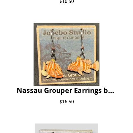
$16.50
Nassau Grouper Earrings by Jabebo
$16.50