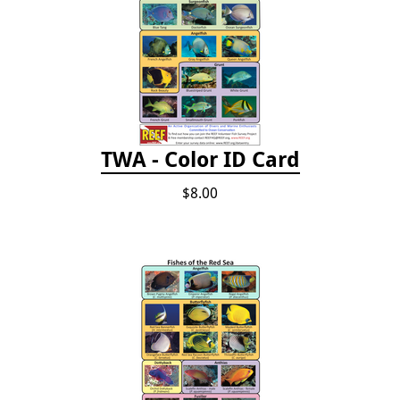
TWA - Color ID Card
$8.00