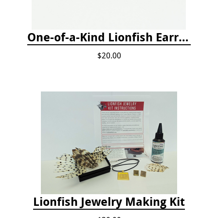
One-of-a-Kind Lionfish Earrings
$20.00
Lionfish Jewelry Making Kit