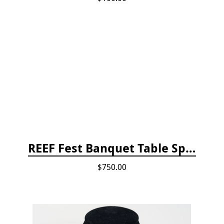
REEF Fest Banquet Table Sponsorship
$750.00