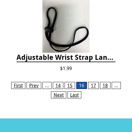
Adjustable Wrist Strap Lanyard
$1.99
Pages
First
Prev
…
14
15
16
17
18
…
Next
Last