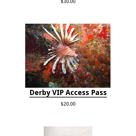
$30.00
Derby VIP Access Pass
$20.00