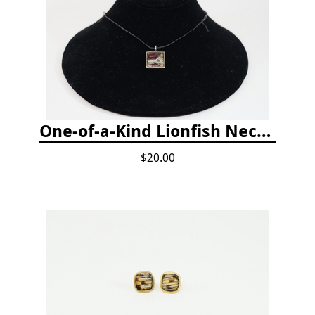
One-of-a-Kind Lionfish Necklace
$20.00