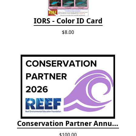
IORS - Color ID Card
$8.00
Conservation Partner Annual Fee
$100.00