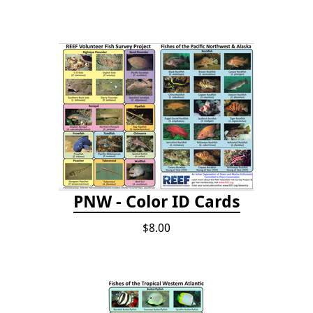
PNW - Color ID Cards
$8.00