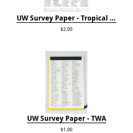
UW Survey Paper - Tropical Pacific
$2.00
UW Survey Paper - TWA
$1.00