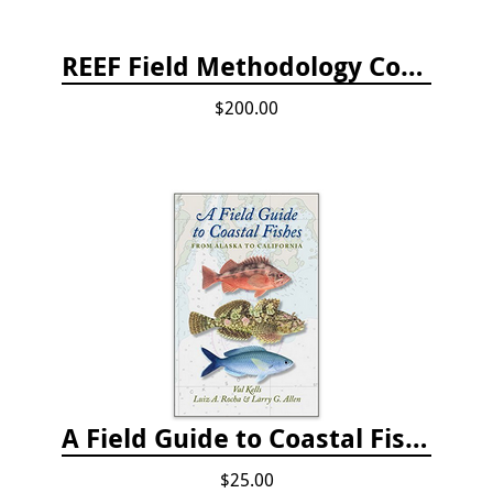
REEF Field Methodology Course Fee Payment
$200.00
A Field Guide to Coastal Fishes: from Alaska to California
$25.00