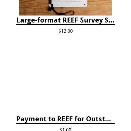
Large-format REEF Survey Slate
$12.00
Payment to REEF for Outstanding Invoice
$1.00