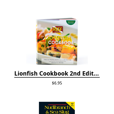
Lionfish Cookbook 2nd Edition
$6.95