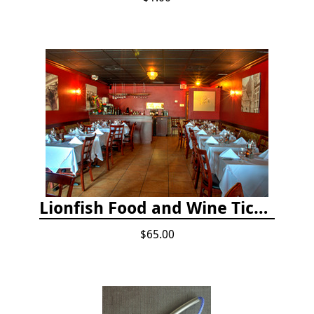
Lionfish Food and Wine Ticket
$65.00