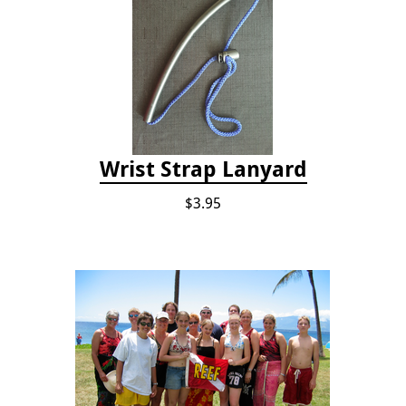
Wrist Strap Lanyard
$3.95