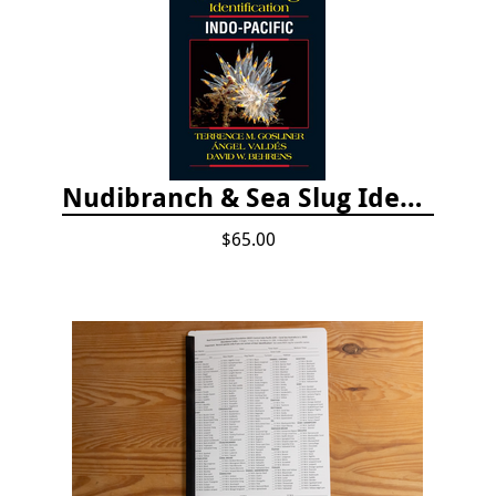
Nudibranch & Sea Slug Identification: Indo-Pacific, 2nd edition
$65.00