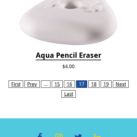
Aqua Pencil Eraser
$4.00
Pages
First
Prev
…
15
16
17
18
19
Next
Last