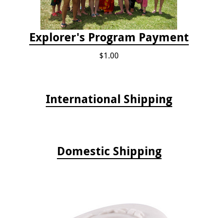
Explorer's Program Payment
$1.00
International Shipping
Domestic Shipping