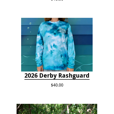
2026 Derby Rashguard
$40.00