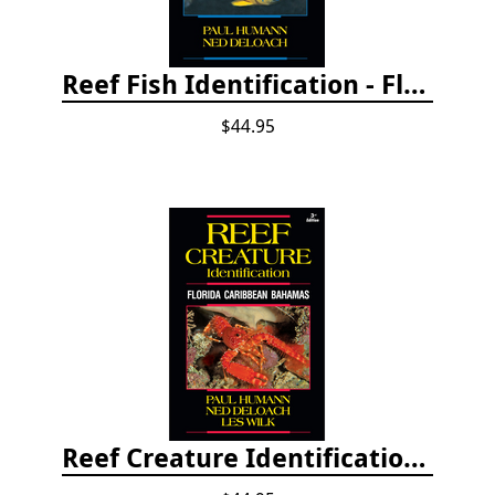
Reef Fish Identification - Florida, Caribbean and Bahamas, 4th edition
$44.95
Reef Creature Identification, 3rd edition - Florida, Caribbean, and Bahamas