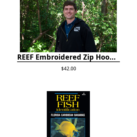
REEF Embroidered Zip Hoodie
$42.00