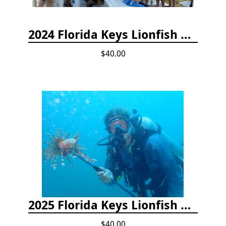
2024 Florida Keys Lionfish Collecting & Handling Workshops
$40.00
2025 Florida Keys Lionfish Collection & Handling Workshop
$40.00