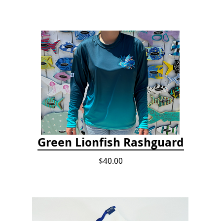
Green Lionfish Rashguard
$40.00