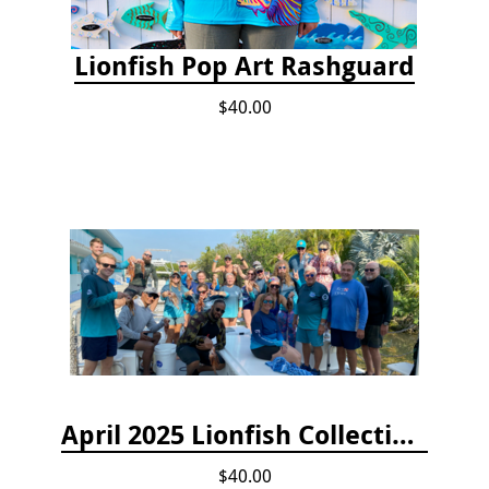
Lionfish Pop Art Rashguard
$40.00
April 2025 Lionfish Collection & Handling Workshop
$40.00