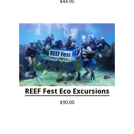
$44.95
REEF Fest Eco Excursions
$90.00