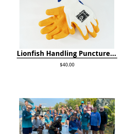
Lionfish Handling Puncture Resistant Gloves
$40.00