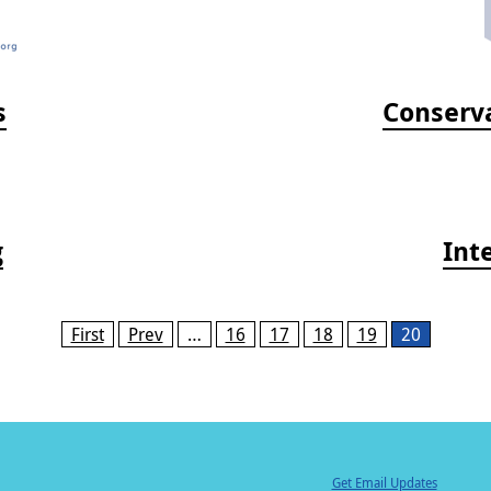
s
Conserva
g
Int
First
Prev
…
16
17
18
19
20
Get Email Updates