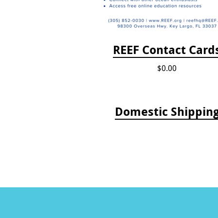
REEF Contact Card
$0.00
Domestic Shippin