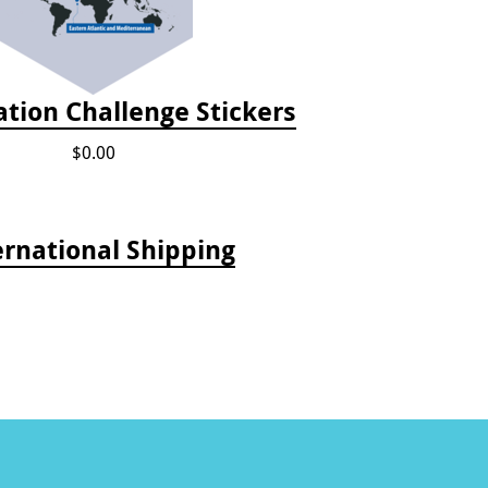
tion Challenge Stickers
$0.00
ernational Shipping