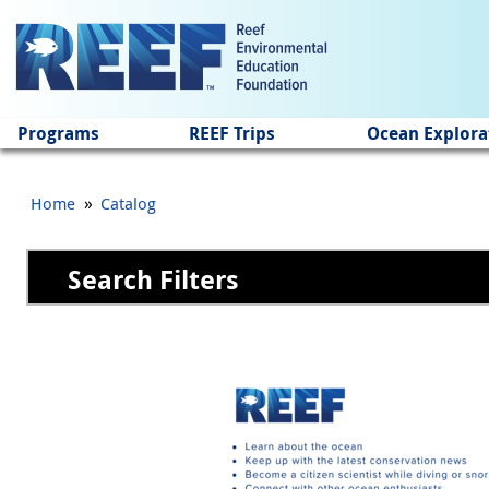
Jump to main content
Programs
REEF Trips
Ocean Explora
»
Home
Catalog
Search Filters
Pages