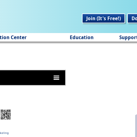
Join (It's Free!)
D
tion Center
Education
Suppor