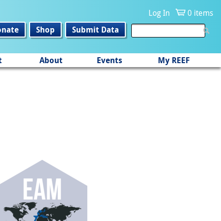
Log In
0 items
onate
Shop
Submit Data
t
About
Events
My REEF