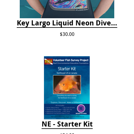
Key Largo Liquid Neon Dive T-Shirt
$30.00
NE - Starter Kit