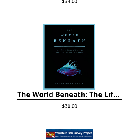
$34.00
The World Beneath: The Life and Times of Unknown Sea Creatures and Coral Reefs
$30.00