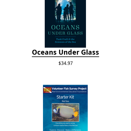
Oceans Under Glass
$34.97