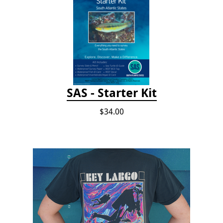
SAS - Starter Kit
$34.00