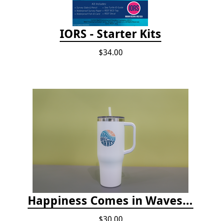
IORS - Starter Kits
$34.00
Happiness Comes in Waves, 40 Oz Stainless Steel Tumbler - Matte White
$30.00