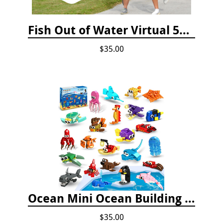
Fish Out of Water Virtual 5K Registration 2020
$35.00
Ocean Mini Ocean Building Toys - 24 Set
$35.00