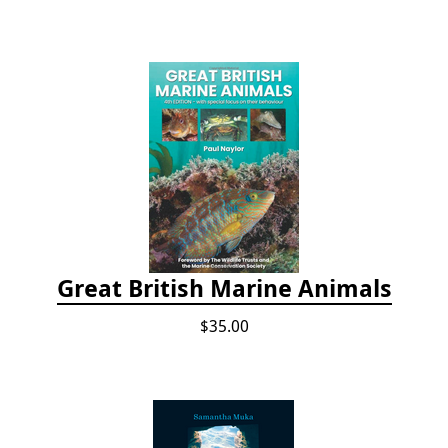
Great British Marine Animals
$35.00