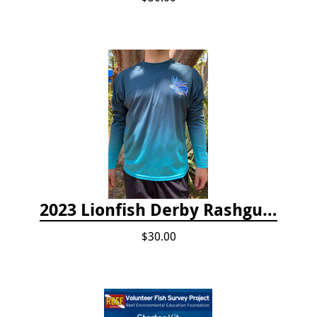
2023 Lionfish Derby Rashguard
$30.00