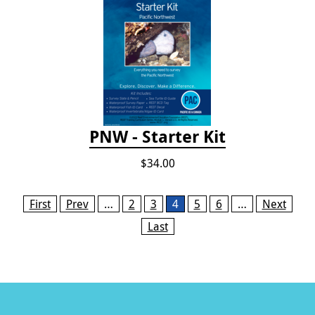
PNW - Starter Kit
$34.00
Pages
First
Prev
…
2
3
4
5
6
…
Next
Last