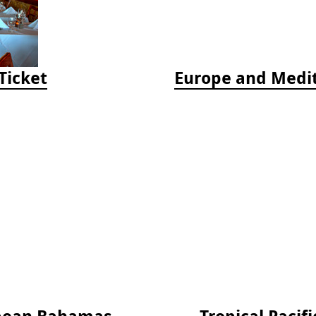
Ticket