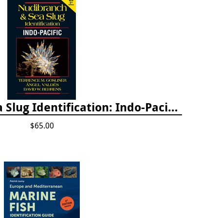
Nudibranch & Sea Slug Identification: Indo-Pacific, 2nd edition
$65.00