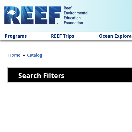
Jump to main content
Programs
REEF Trips
Ocean Explora
»
Home
Catalog
Search Filters
Pages