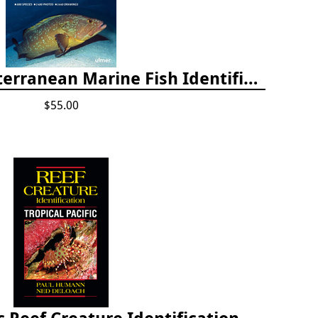
Europe and Mediterranean Marine Fish Identification Guide
$55.00