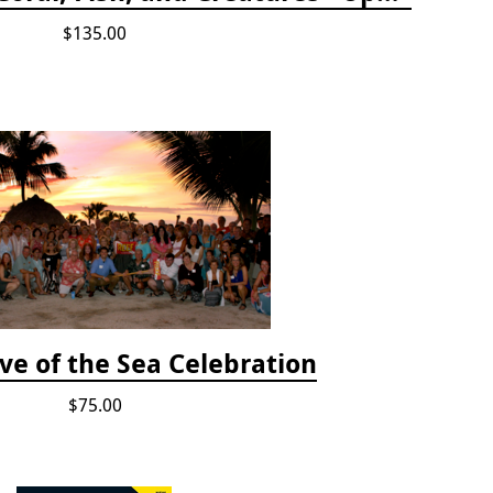
$135.00
ve of the Sea Celebration
$75.00