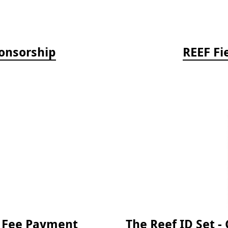
onsorship
REEF Fi
e Fee Payment