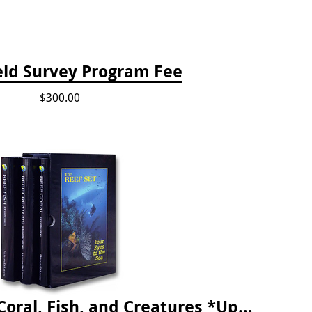
eld Survey Program Fee
$300.00
The Reef ID Set - Coral, Fish, and Creatures *Updated 4th/3rd Editions