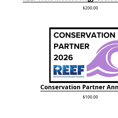
$200.00
Conservation Partner Ann
$100.00