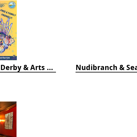
Vendor Fee - Florida Keys Lionfish Derby & Arts Festival