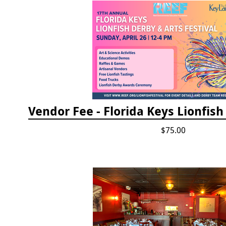
$75.00