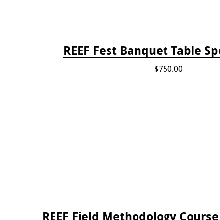
REEF Fest Banquet Table Sp
$750.00
REEF Field Methodology Cours