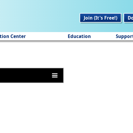
Join (It's Free!)
D
tion Center
Education
Suppor