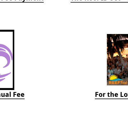
ual Fee
For the Lo