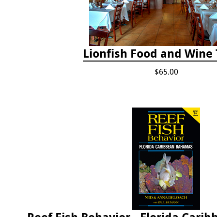
Lionfish Food and Wine 
$65.00