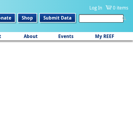
Log In
0 items
onate
Shop
Submit Data
t
About
Events
My REEF