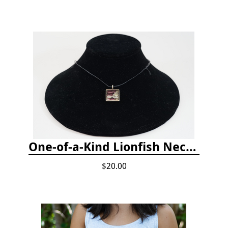
One-of-a-Kind Lionfish Necklace
$20.00