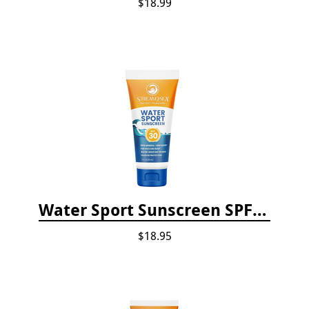
$18.99
Water Sport Sunscreen SPF 30
$18.95