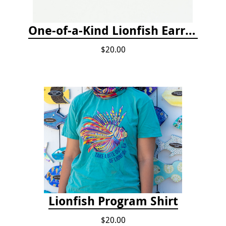
One-of-a-Kind Lionfish Earrings
$20.00
Lionfish Program Shirt
$20.00