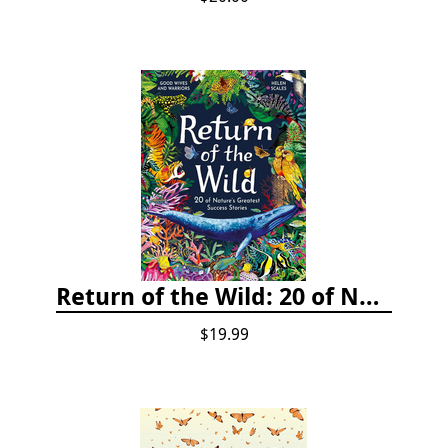
Return of the Wild: 20 of Nature's Greatest Success Stories
$19.99