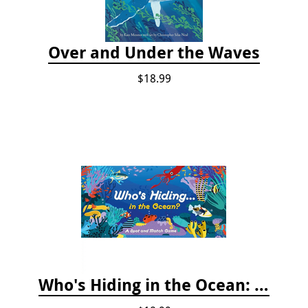
Over and Under the Waves
$18.99
Who's Hiding in the Ocean: A Spot and Match Game