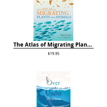
The Atlas of Migrating Plants and Animals
$19.95