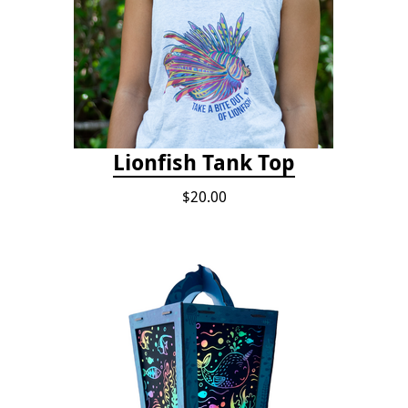
Lionfish Tank Top
$20.00