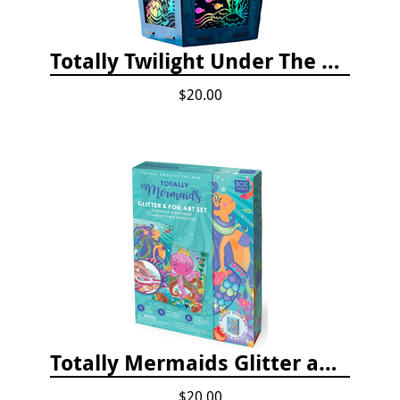
Totally Twilight Under The Sea Life Lantern Scratch Art Night Light Kit
$20.00
Totally Mermaids Glitter and Foil Art Kit
$20.00