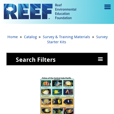
Jump to main content
M
e
n
»
»
»
Home
Catalog
Survey & Training Materials
Survey
u
Starter Kits
to
Search Filters
g
gl
e