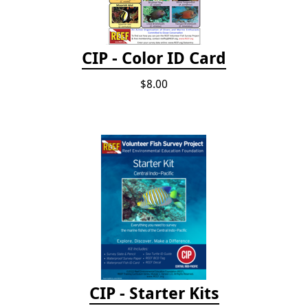
CIP - Color ID Card
$8.00
CIP - Starter Kits