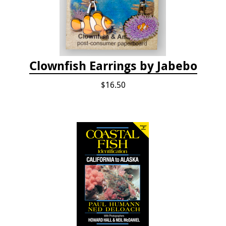
Clownfish Earrings by Jabebo
$16.50