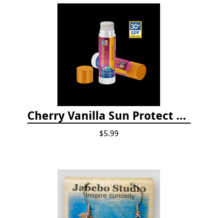
Cherry Vanilla Sun Protect Lip Balm
$5.99