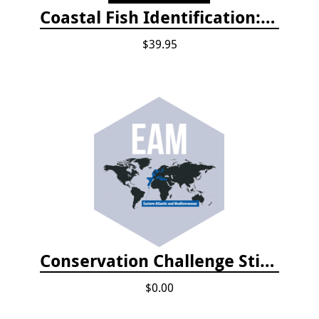
Coastal Fish Identification: California to Alaska, 3rd Edition (new 2022)
$39.95
Conservation Challenge Stickers
$0.00