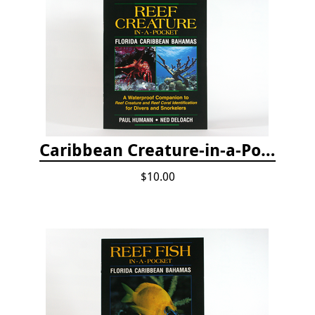
Caribbean Creature-in-a-Pocket
$10.00