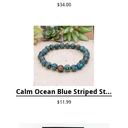
$34.00
Calm Ocean Blue Striped Stone Bead Bracelet
$11.99