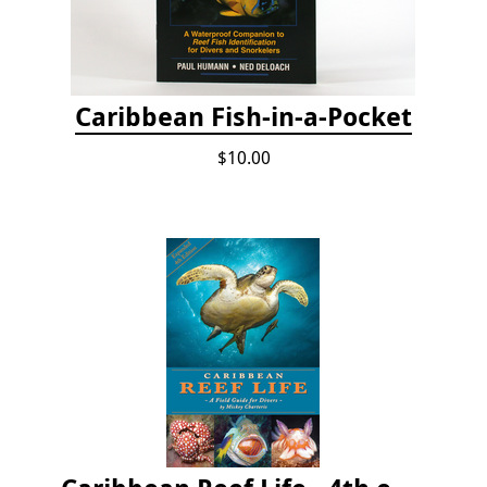
Caribbean Fish-in-a-Pocket
$10.00