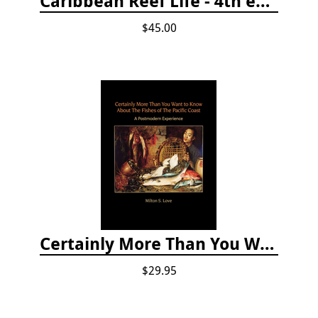
Caribbean Reef Life - 4th edition (2022)
$45.00
Certainly More Than You Want to Know About the Fishes of the Pacific Coast
$29.95