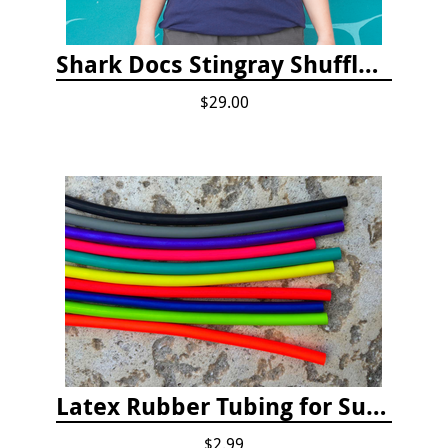
Shark Docs Stingray Shuffle T-shirt
$29.00
Latex Rubber Tubing for Survey Pencil Attachment
$2.99