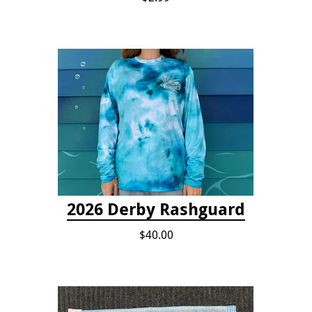
2026 Derby Rashguard
$40.00