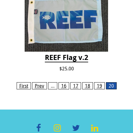
REEF Flag v.2
$25.00
Pages
First
Prev
…
16
17
18
19
20