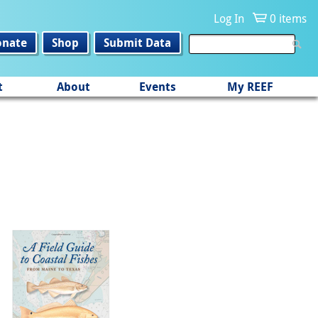
Log In
0 items
onate
Shop
Submit Data
t
About
Events
My REEF