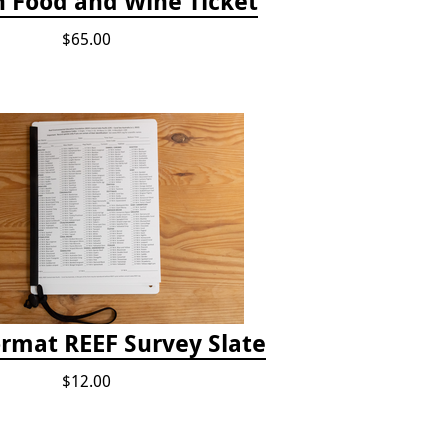
h Food and Wine Ticket
$65.00
ormat REEF Survey Slate
$12.00