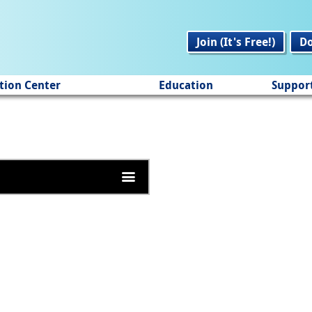
Join (It's Free!)
D
tion Center
Education
Suppor