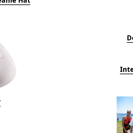
D
Int
r