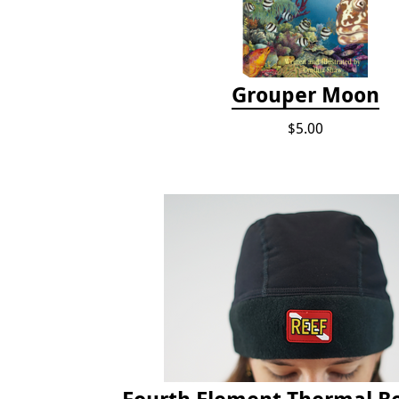
Grouper Moon
$5.00
Fourth Element Thermal B