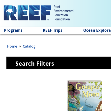
Jump to main content
Programs
REEF Trips
Ocean Explora
»
Home
Catalog
Search Filters
Pages