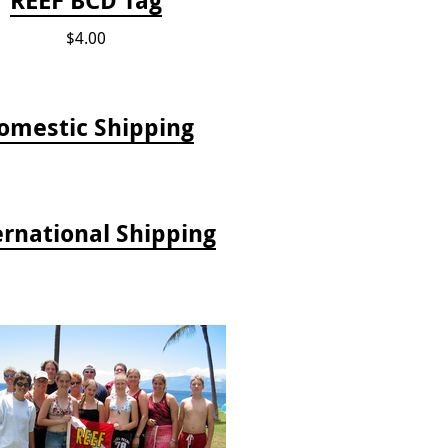
$4.00
omestic Shipping
ernational Shipping