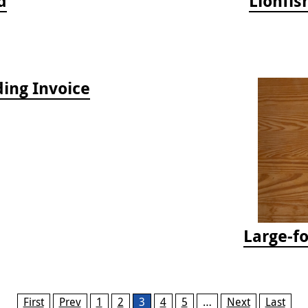
d
Lionfis
ing Invoice
Large-f
First
Prev
1
2
3
4
5
…
Next
Last