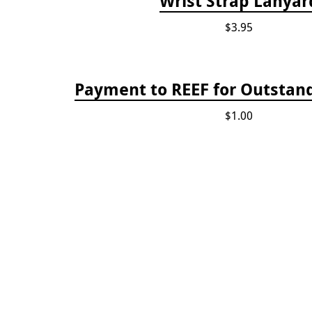
Wrist Strap Lanyar
$3.95
Payment to REEF for Outstand
$1.00