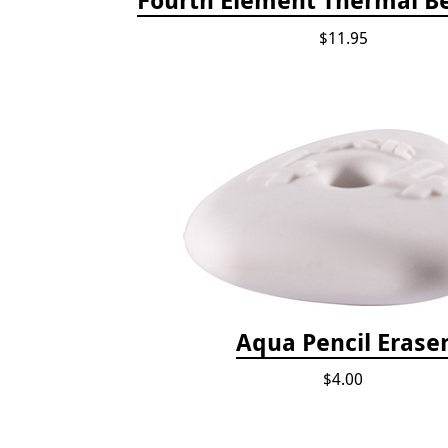
$11.95
Aqua Pencil Erase
$4.00