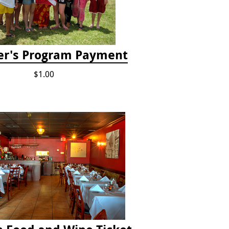
er's Program Payment
$1.00