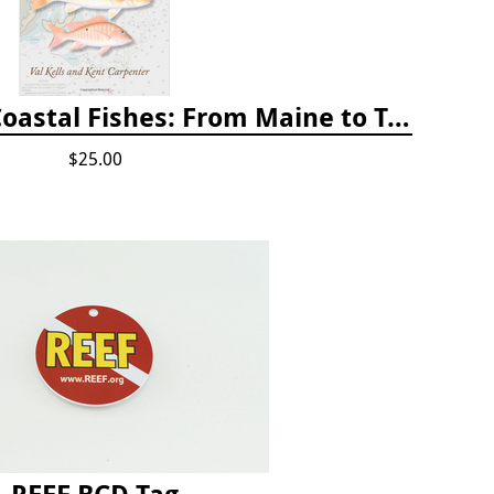
A Field Guide to Coastal Fishes: From Maine to Texas
$25.00
REEF BCD Tag