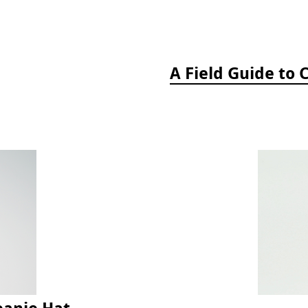
eanie Hat