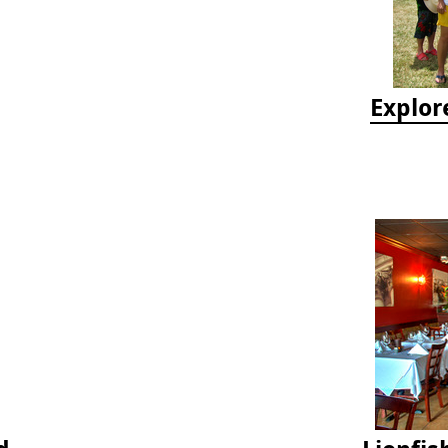
Explor