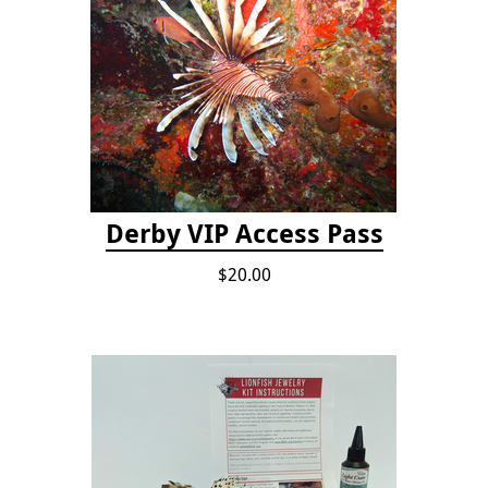
Derby VIP Access Pass
$20.00