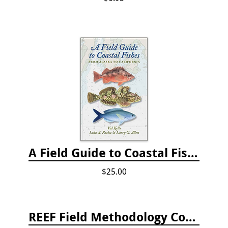
A Field Guide to Coastal Fishes: from Alaska to California
$25.00
REEF Field Methodology Course Fee Payment