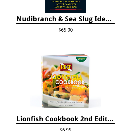
Nudibranch & Sea Slug Identification: Indo-Pacific, 2nd edition
$65.00
Lionfish Cookbook 2nd Edition
$6.95