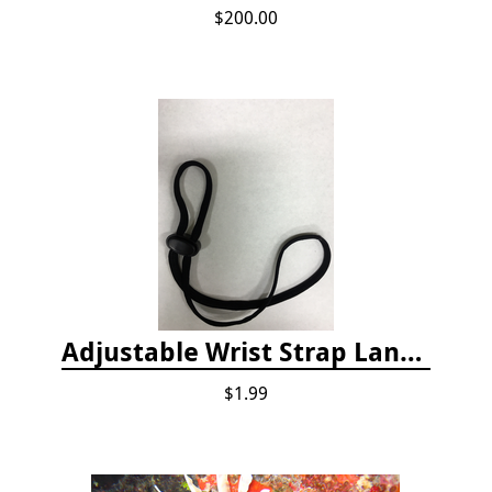
$200.00
Adjustable Wrist Strap Lanyard
$1.99