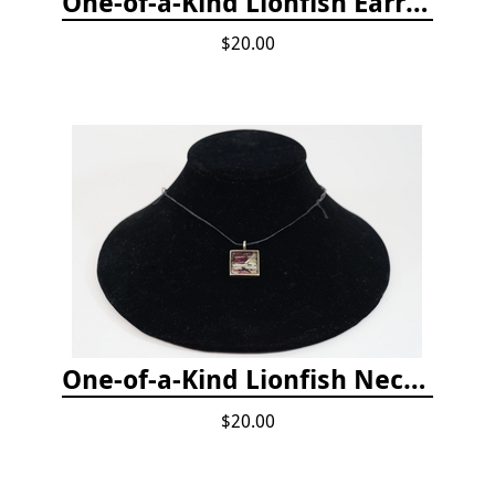
One-of-a-Kind Lionfish Earrings
$20.00
One-of-a-Kind Lionfish Necklace
$20.00