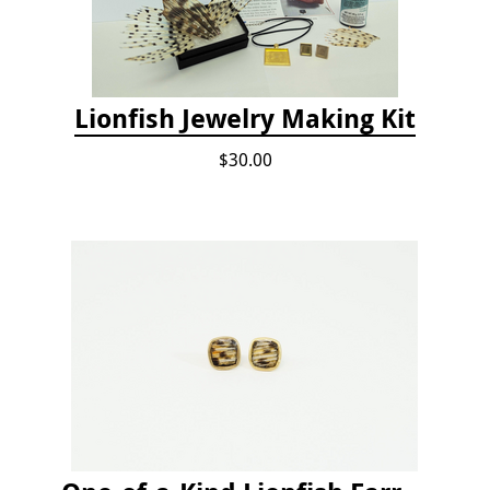
Lionfish Jewelry Making Kit
$30.00