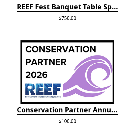
REEF Fest Banquet Table Sponsorship
$750.00
Conservation Partner Annual Fee
$100.00