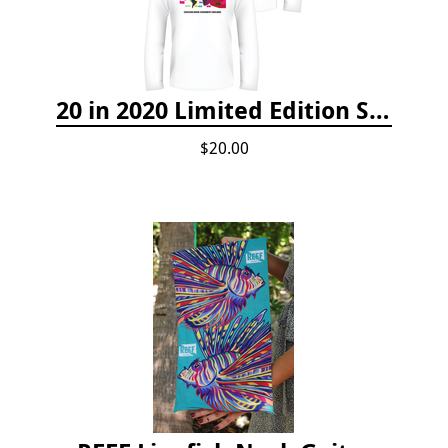
20 in 2020 Limited Edition Shirt
$20.00