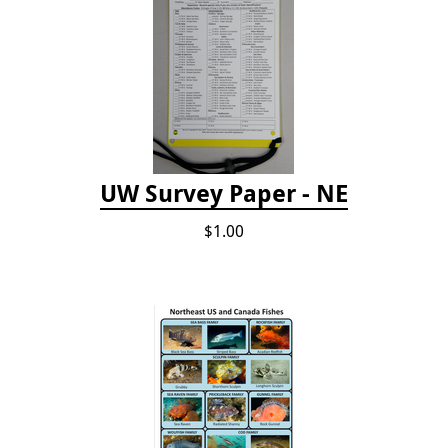
UW Survey Paper - NE
$1.00