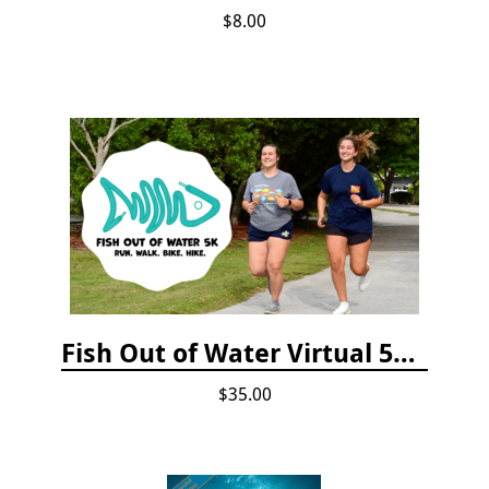
$8.00
Fish Out of Water Virtual 5K Registration 2020
$35.00