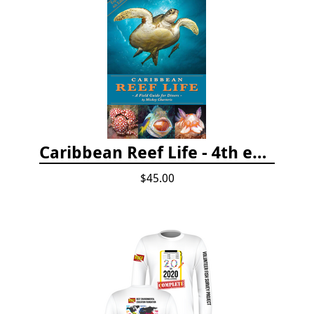
Caribbean Reef Life - 4th edition (2022)
$45.00