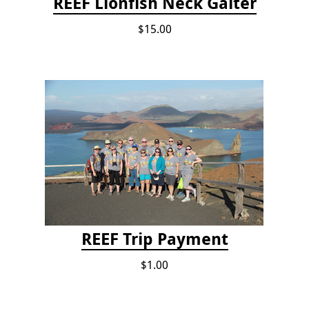
REEF Lionfish Neck Gaiter
$15.00
REEF Trip Payment
$1.00