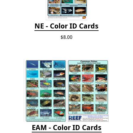
NE - Color ID Cards
$8.00
EAM - Color ID Cards