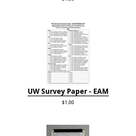
UW Survey Paper - EAM
$1.00