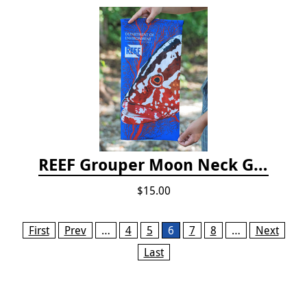
REEF Grouper Moon Neck Gaiter
$15.00
Pages
First
Prev
…
4
5
6
7
8
…
Next
Last