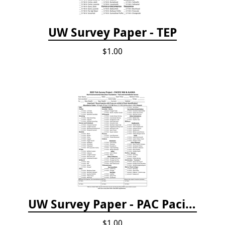
UW Survey Paper - TEP
$1.00
UW Survey Paper - PAC Pacific Northwest
$1.00