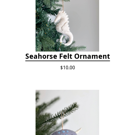
Seahorse Felt Ornament
$10.00