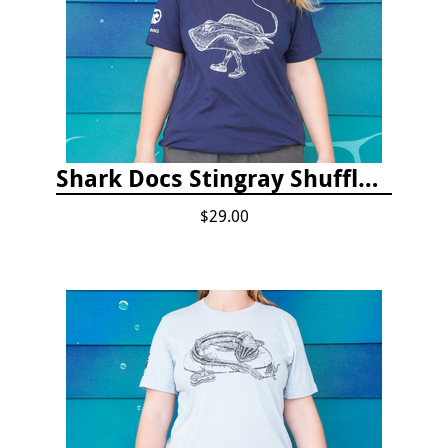
Shark Docs Stingray Shuffle T-shirt
$29.00