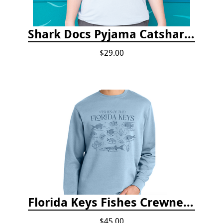
Shark Docs Pyjama Catshark Catnap T-shirt
$29.00
Florida Keys Fishes Crewneck
$45.00