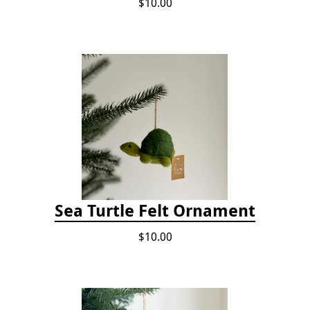
$10.00
Sea Turtle Felt Ornament
$10.00