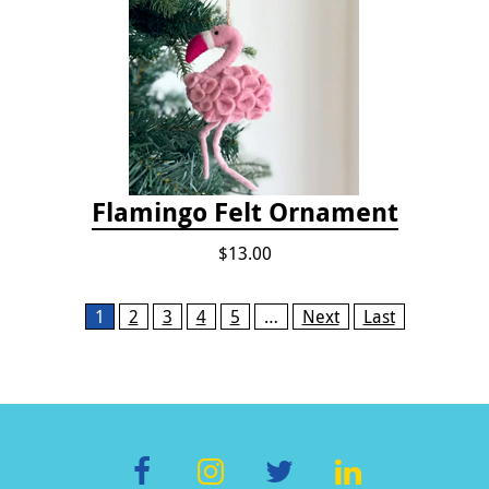
Flamingo Felt Ornament
$13.00
Pages
1
2
3
4
5
…
Next
Last