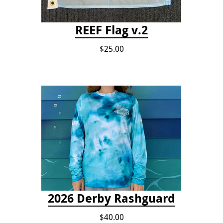
REEF Flag v.2
$25.00
2026 Derby Rashguard
$40.00