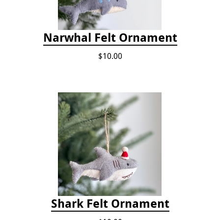
Narwhal Felt Ornament
$10.00
Shark Felt Ornament