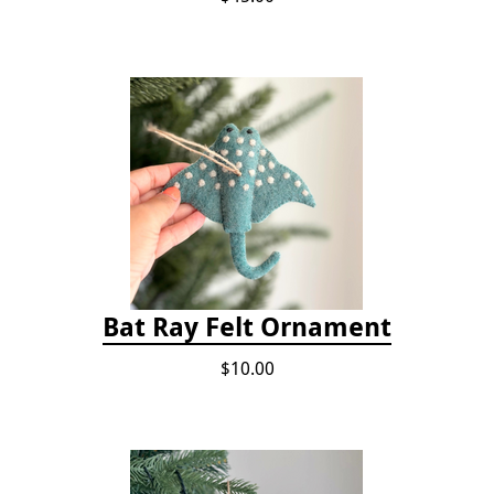
Bat Ray Felt Ornament
$10.00