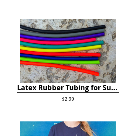
Latex Rubber Tubing for Survey Pencil Attachment
$2.99