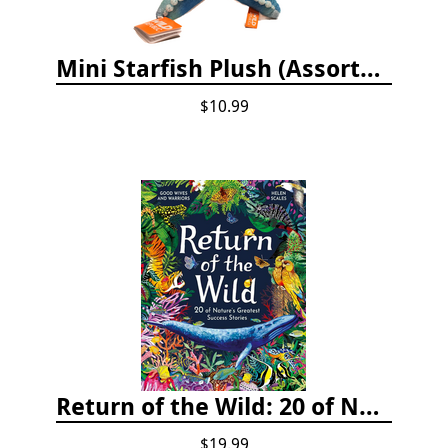
Mini Starfish Plush (Assorted Colors)
$10.99
Return of the Wild: 20 of Nature's Greatest Success Stories
$19.99