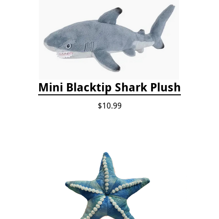
Mini Blacktip Shark Plush
$10.99