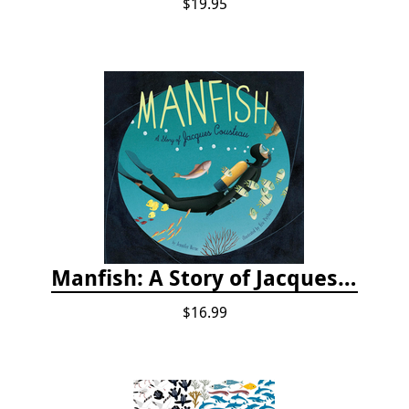
$19.95
Manfish: A Story of Jacques Cousteau
$16.99