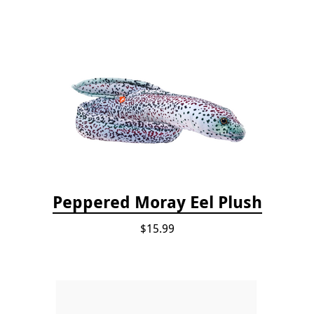
Peppered Moray Eel Plush
$15.99