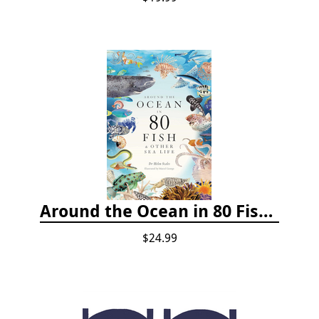
Around the Ocean in 80 Fish and Other Sea Life
$24.99