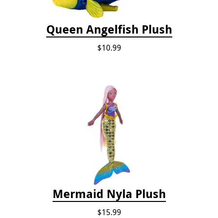
Queen Angelfish Plush
$10.99
Mermaid Nyla Plush
$15.99