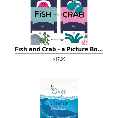
Fish and Crab - a Picture Book
$17.99