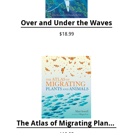
Over and Under the Waves
$18.99
The Atlas of Migrating Plants and Animals