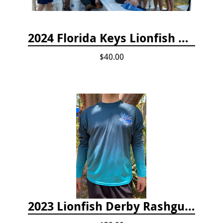
2024 Florida Keys Lionfish Collecting & Handling Workshops
$40.00
2023 Lionfish Derby Rashguard