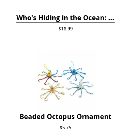
Who's Hiding in the Ocean: A Spot and Match Game
$18.99
Beaded Octopus Ornament
$5.75