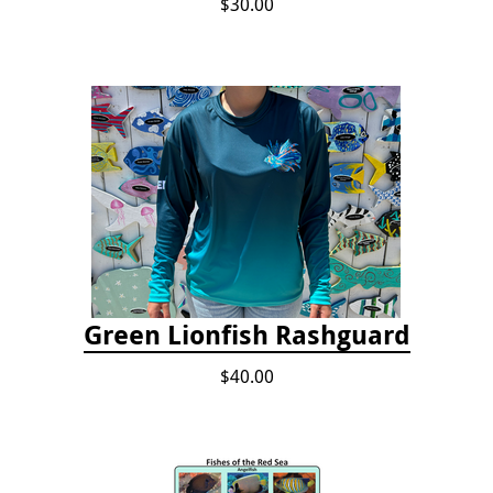
$30.00
Green Lionfish Rashguard
$40.00