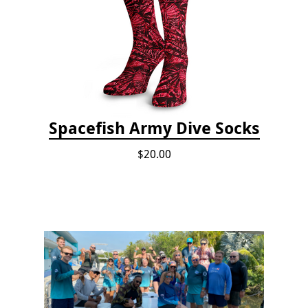
Spacefish Army Dive Socks
$20.00