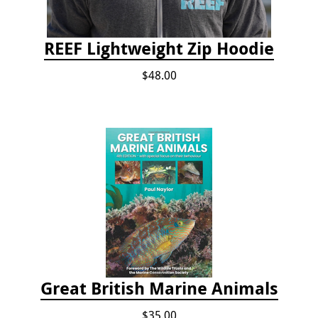
REEF Lightweight Zip Hoodie
$48.00
Great British Marine Animals
$35.00