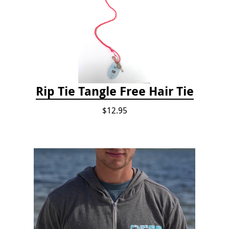
Rip Tie Tangle Free Hair Tie
$12.95