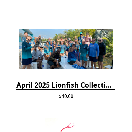
April 2025 Lionfish Collection & Handling Workshop
$40.00