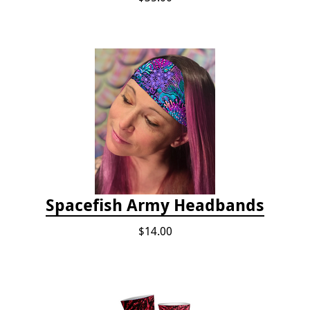
Spacefish Army Headbands
$14.00