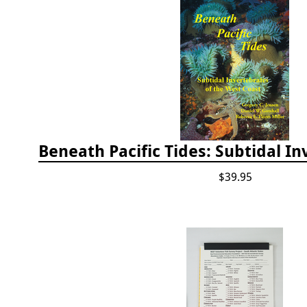
$39.95