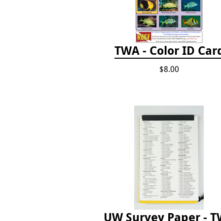
TWA - Color ID Car
$8.00
UW Survey Paper - 