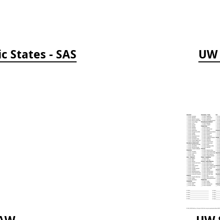
c States - SAS
UW 