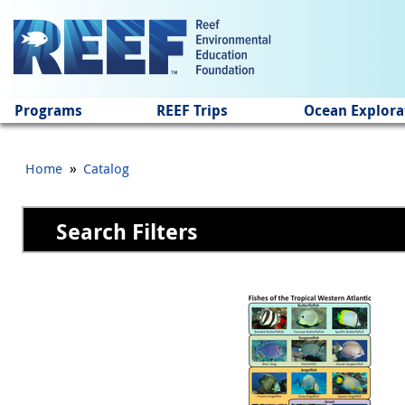
Jump to main content
Programs
REEF Trips
Ocean Explora
»
Home
Catalog
Search Filters
Pages