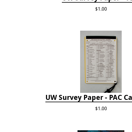
$1.00
UW Survey Paper - PAC Ca
$1.00