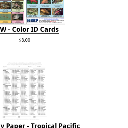
W - Color ID Cards
$8.00
 Paper - Tropical Pacific