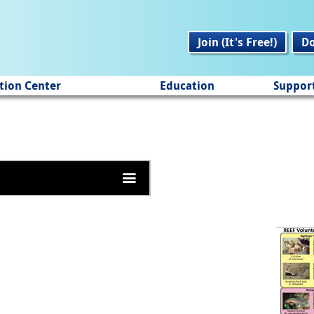
Join (It's Free!)
D
tion Center
Education
Suppor