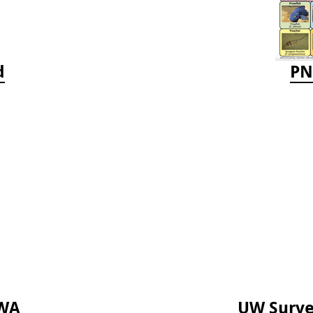
d
PN
TWA
UW Survey