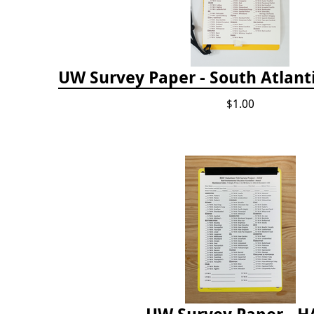
UW Survey Paper - South Atlanti
$1.00