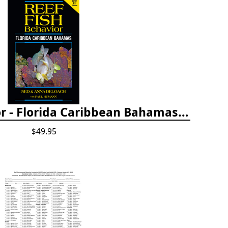
Reef Fish Behavior - Florida Caribbean Bahamas, 2nd ed.
$49.95