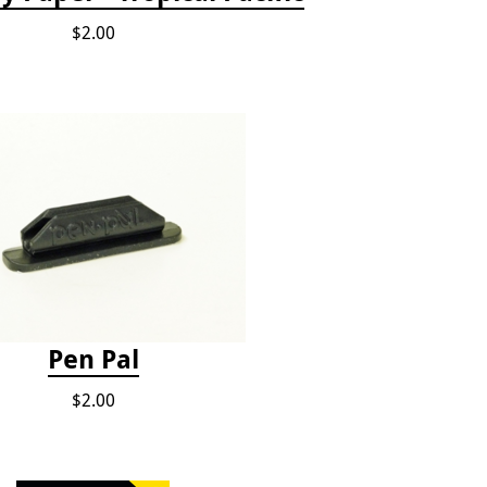
$2.00
Pen Pal
$2.00