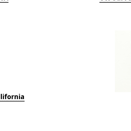
lifornia