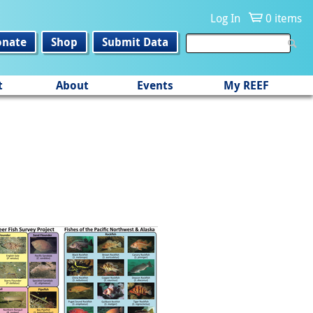
Log In
0 items
onate
Shop
Submit Data
t
About
Events
My REEF