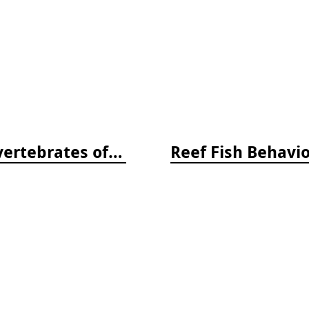
Beneath Pacific Tides: Subtidal Invertebrates of the West Coast