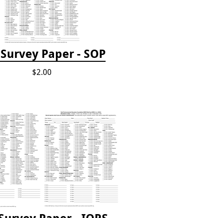
Survey Paper - SOP
$2.00