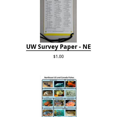
UW Survey Paper - NE
$1.00