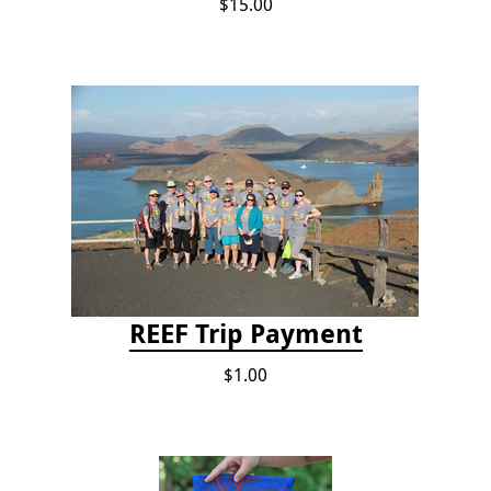
$15.00
REEF Trip Payment
$1.00