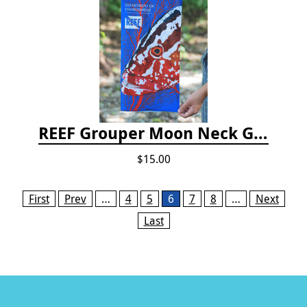
REEF Grouper Moon Neck Gaiter
$15.00
Pages
First
Prev
…
4
5
6
7
8
…
Next
Last