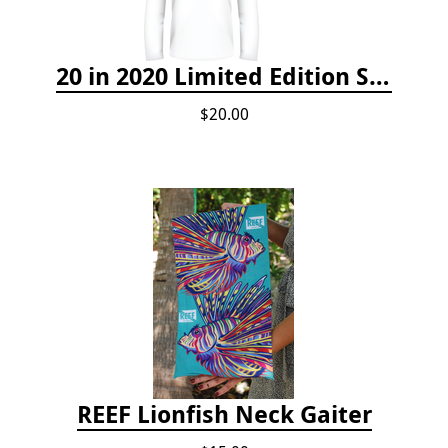
20 in 2020 Limited Edition Shirt
$20.00
REEF Lionfish Neck Gaiter