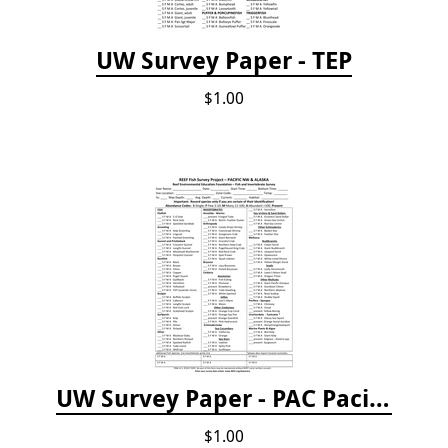
UW Survey Paper - TEP
$1.00
UW Survey Paper - PAC Pacific Northwest
$1.00