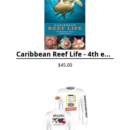
Caribbean Reef Life - 4th edition (2022)
$45.00