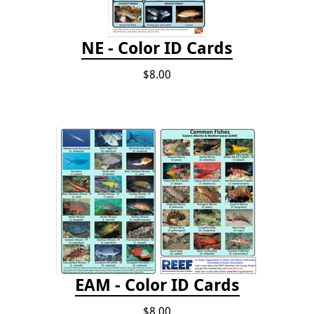
NE - Color ID Cards
$8.00
EAM - Color ID Cards
$8.00