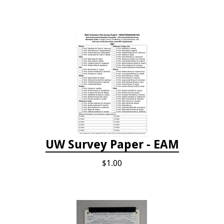
UW Survey Paper - EAM
$1.00