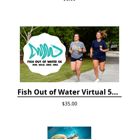
Fish Out of Water Virtual 5K Registration 2020
$35.00