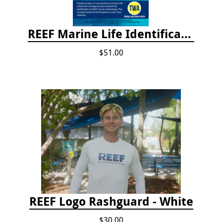
REEF Marine Life Identification Curricula
$51.00
REEF Logo Rashguard - White
$30.00