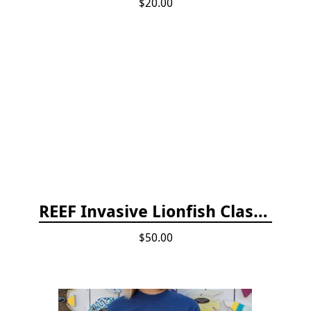
$20.00
REEF Invasive Lionfish Classroom Curriculum
$50.00