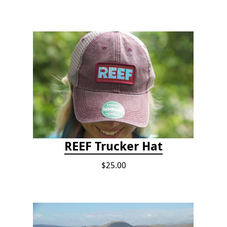
REEF Trucker Hat
$25.00