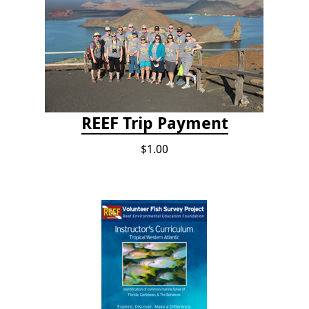
REEF Trip Payment
$1.00