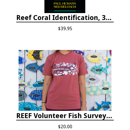
Reef Coral Identification, 3rd edition - Florida, Caribbean and Bahamas
$39.95
REEF Volunteer Fish Survey Project T-shirt
$20.00