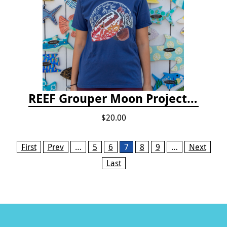
REEF Grouper Moon Project T-shirt
$20.00
Pages
First
Prev
…
5
6
7
8
9
…
Next
Last