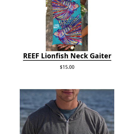
REEF Lionfish Neck Gaiter
$15.00