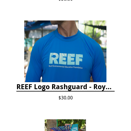
REEF Logo Rashguard - Royal Blue
$30.00