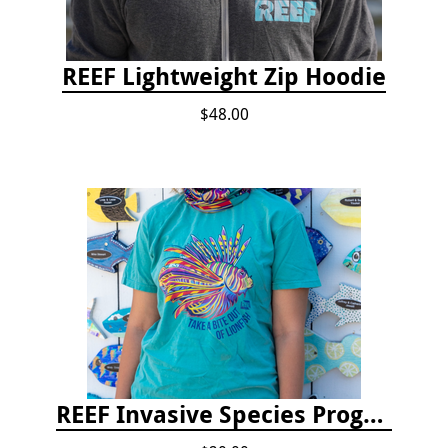
REEF Lightweight Zip Hoodie
$48.00
REEF Invasive Species Program T-shirt