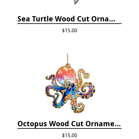
Sea Turtle Wood Cut Ornament
$15.00
Octopus Wood Cut Ornament
$15.00