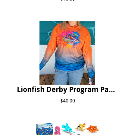
Lionfish Derby Program Package
$40.00