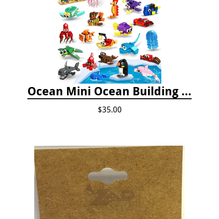
Ocean Mini Ocean Building Toys - 24 Set
$35.00