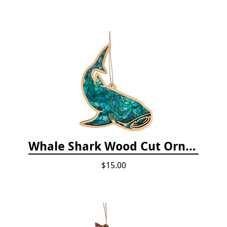
Whale Shark Wood Cut Ornament
$15.00