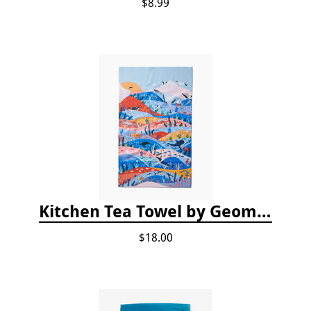
$8.99
Kitchen Tea Towel by Geometry - Oceans
$18.00