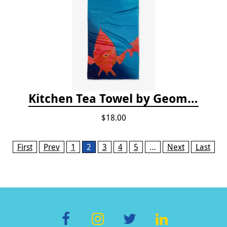
Kitchen Tea Towel by Geometry - Coral Glow
$18.00
Pages
First
Prev
1
2
3
4
5
…
Next
Last