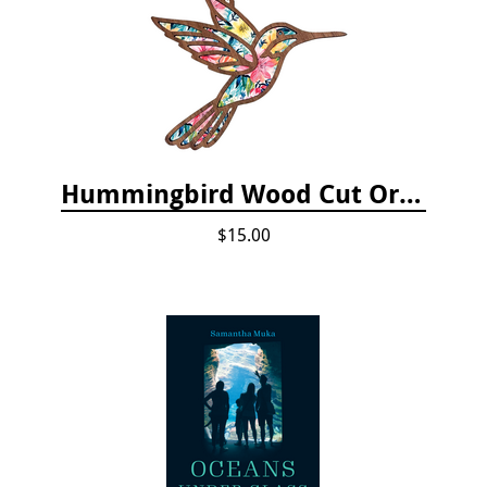
Hummingbird Wood Cut Ornament
$15.00