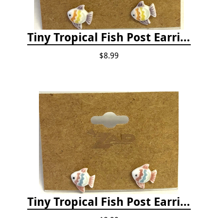
Tiny Tropical Fish Post Earrings - Yellow
$8.99
Tiny Tropical Fish Post Earrings - Pink