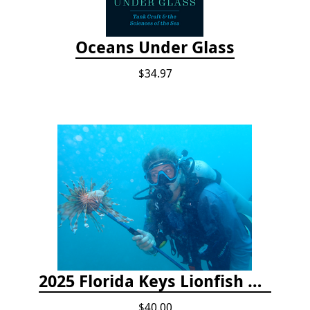
Oceans Under Glass
$34.97
2025 Florida Keys Lionfish Collection & Handling Workshop
$40.00