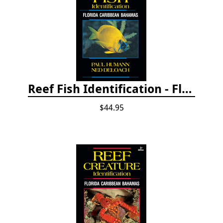
Reef Fish Identification - Florida, Caribbean and Bahamas, 4th edition
$44.95