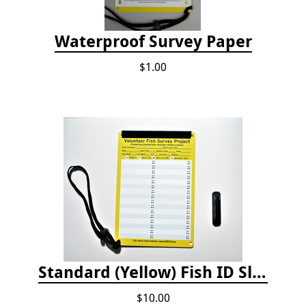
Waterproof Survey Paper
$1.00
Standard (Yellow) Fish ID Slate
$10.00