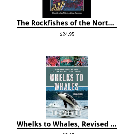
The Rockfishes of the Northeast Pacific
$24.95
Whelks to Whales, Revised Third Edition: Coastal Marine Life of the Pacific Northwest