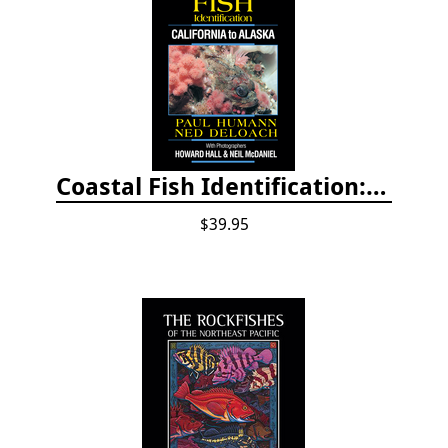
Coastal Fish Identification: California to Alaska, 3rd Edition (new 2022)
$39.95