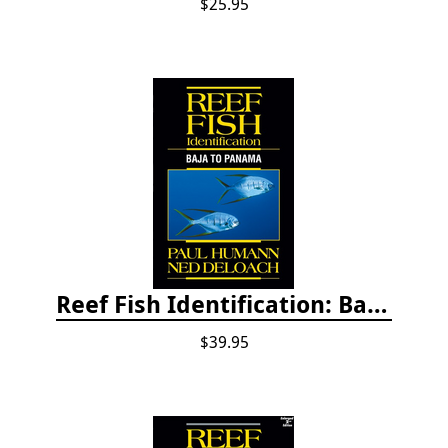
$25.95
Reef Fish Identification: Baja to Panama
$39.95