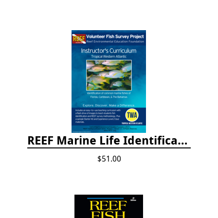
REEF Marine Life Identification Curricula
$51.00