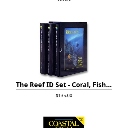
The Reef ID Set - Coral, Fish, and Creatures *Updated 4th/3rd Editions
$135.00