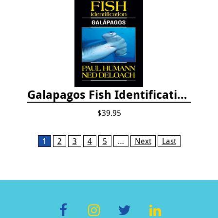
Galapagos Fish Identification
$39.95
Pages
1
2
3
4
5
…
Next
Last