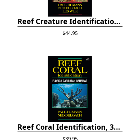
Reef Creature Identification, 3rd edition - Florida, Caribbean, and Bahamas
$44.95
Reef Coral Identification, 3rd edition - Florida, Caribbean and Bahamas
$39.95