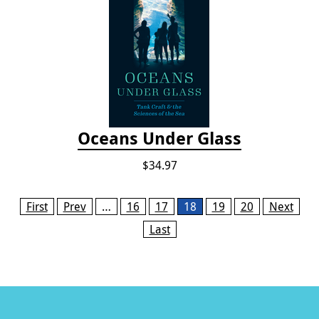
Oceans Under Glass
$34.97
Pages
First
Prev
…
16
17
18
19
20
Next
Last