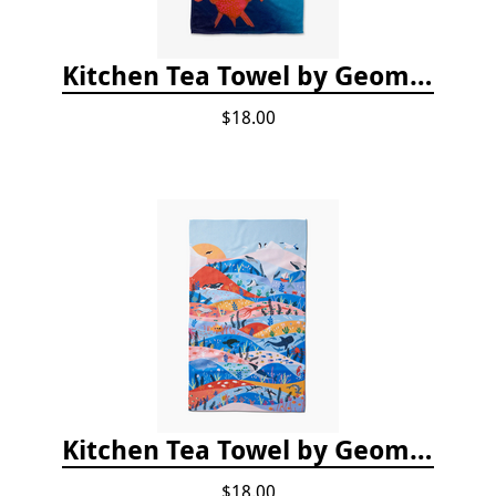
Kitchen Tea Towel by Geometry - Coral Glow
$18.00
Kitchen Tea Towel by Geometry - Oceans
$18.00