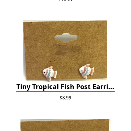
Tiny Tropical Fish Post Earrings - Pink
$8.99