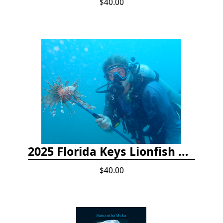
$40.00
2025 Florida Keys Lionfish Collection & Handling Workshop
$40.00