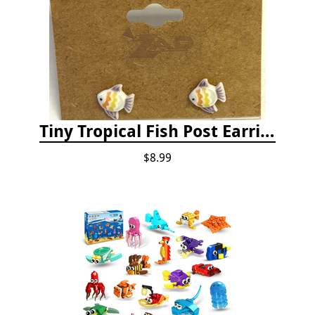
Tiny Tropical Fish Post Earrings - Yellow
$8.99