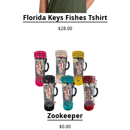
Florida Keys Fishes Tshirt
$28.00
Zookeeper
$0.00