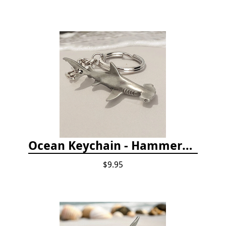
Ocean Keychain - Hammerhead Shark
$9.95