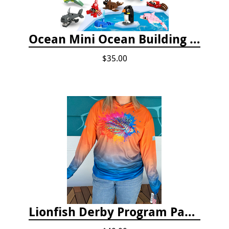
Ocean Mini Ocean Building Toys - 24 Set
$35.00
Lionfish Derby Program Package