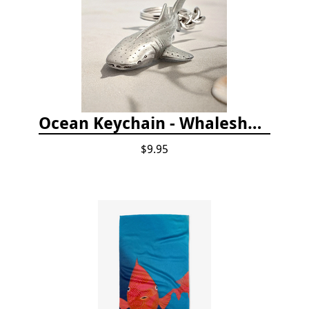
Ocean Keychain - Whaleshark
$9.95