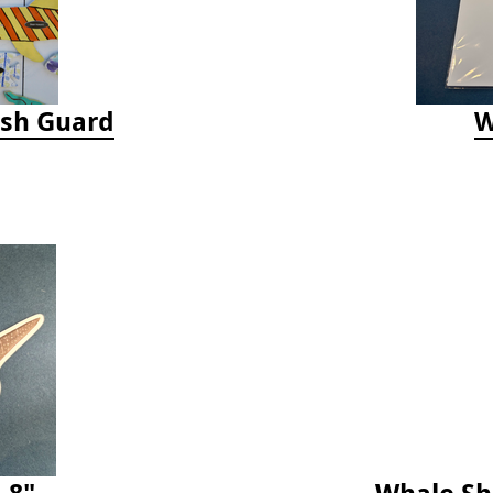
ash Guard
W