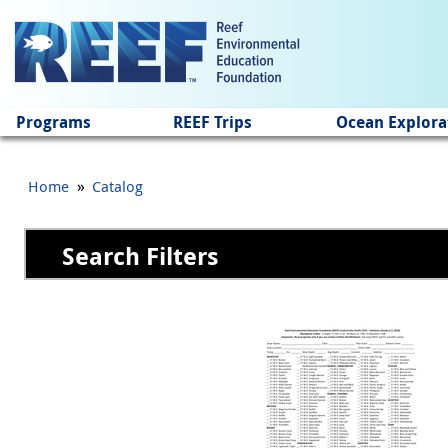
Jump to main content
Programs
REEF Trips
Ocean Explora
»
Home
Catalog
Search Filters
Pages