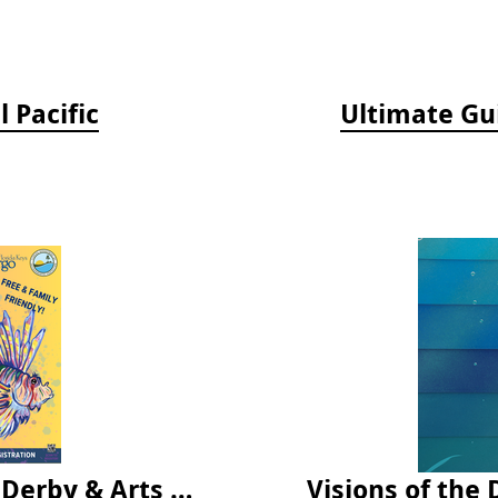
 Pacific
Ultimate Gu
Vendor Fee - Florida Keys Lionfish Derby & Arts Festival
Visions of the 