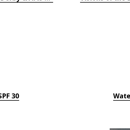
SPF 30
Wate