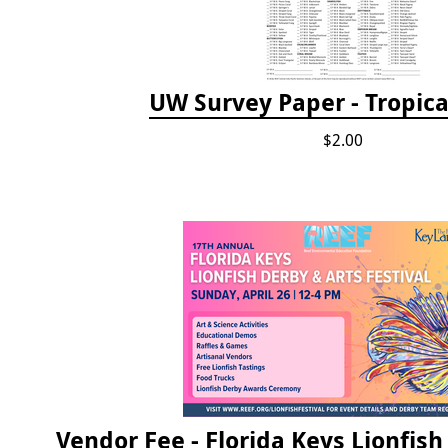
UW Survey Paper - Tropical
$2.00