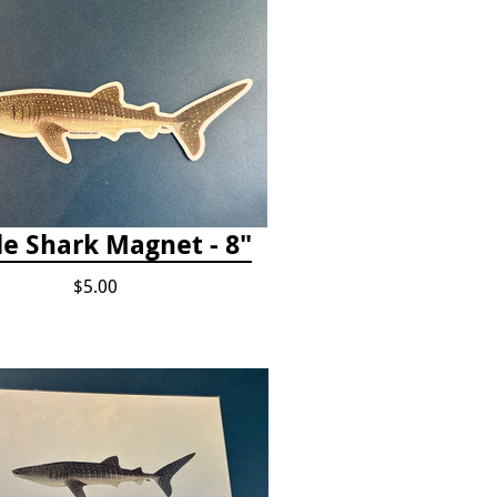
e Shark Magnet - 8"
$5.00