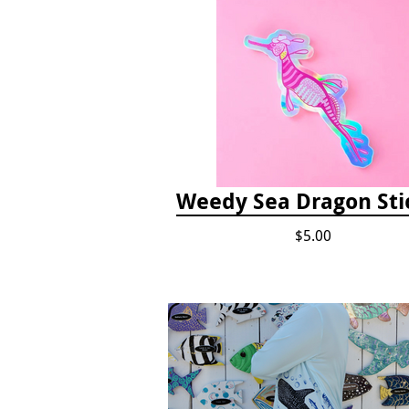
Weedy Sea Dragon Sti
$5.00