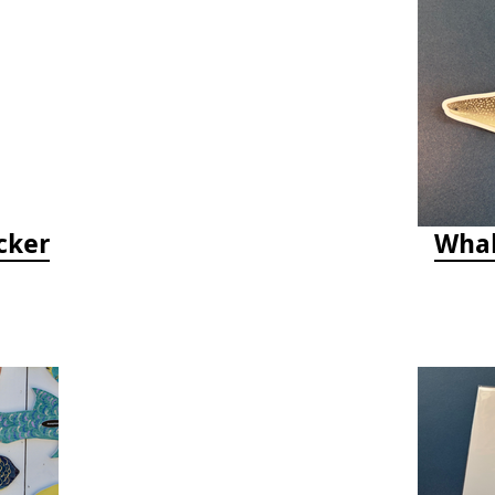
cker
Whal