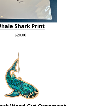
hale Shark Print
$20.00