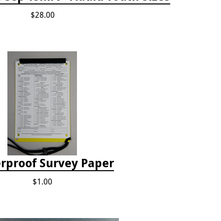
$28.00
rproof Survey Paper
$1.00