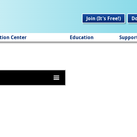
Join (It's Free!)
D
tion Center
Education
Suppor