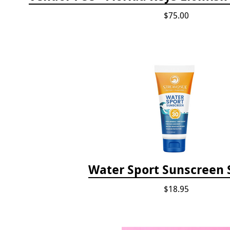
$75.00
Water Sport Sunscreen 
$18.95