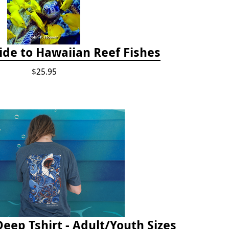
ide to Hawaiian Reef Fishes
$25.95
Deep Tshirt - Adult/Youth Sizes