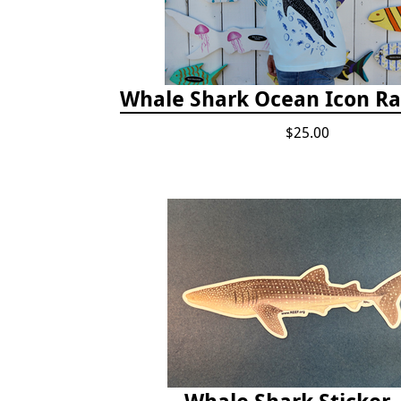
Whale Shark Ocean Icon R
$25.00