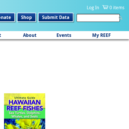
Log In
0 items
onate
Shop
Submit Data
t
About
Events
My REEF