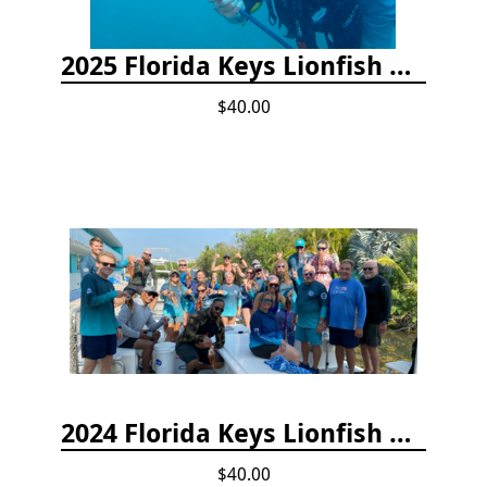
2025 Florida Keys Lionfish Collection & Handling Workshop
$40.00
2024 Florida Keys Lionfish Collecting & Handling Workshops
$40.00