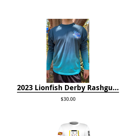
2023 Lionfish Derby Rashguard
$30.00