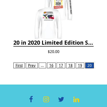
20 in 2020 Limited Edition Shirt
$20.00
Pages
First
Prev
…
16
17
18
19
20
F
In
T
Li