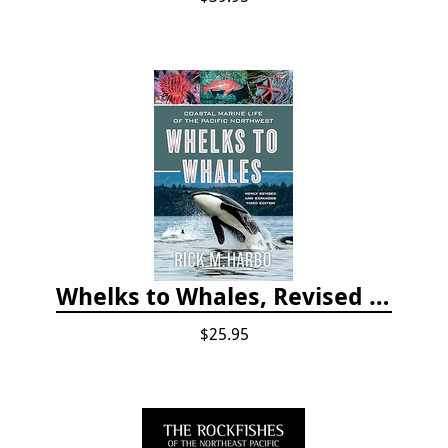
Whelks to Whales, Revised Third Edition: Coastal Marine Life of the Pacific Northwest
$25.95