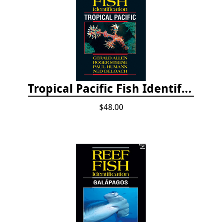
Tropical Pacific Fish Identification - 2nd edition 2015
$48.00