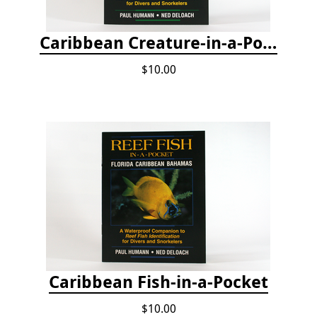
Caribbean Creature-in-a-Pocket
$10.00
Caribbean Fish-in-a-Pocket
$10.00