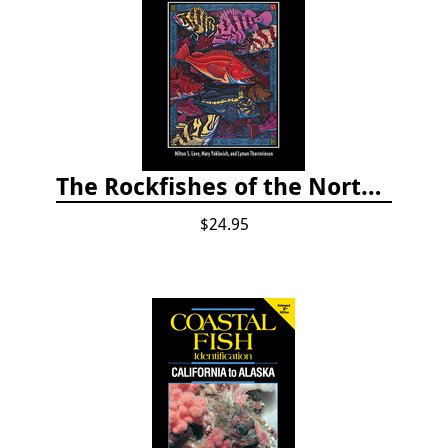
The Rockfishes of the Northeast Pacific
$24.95