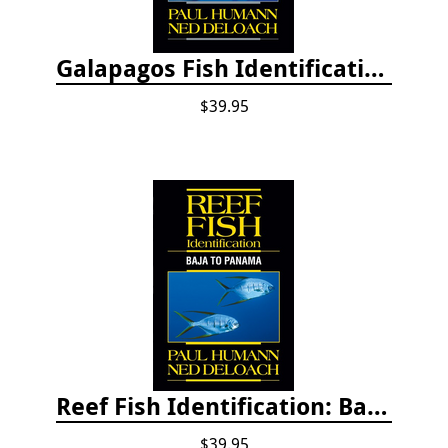
Galapagos Fish Identification
$39.95
Reef Fish Identification: Baja to Panama
$39.95