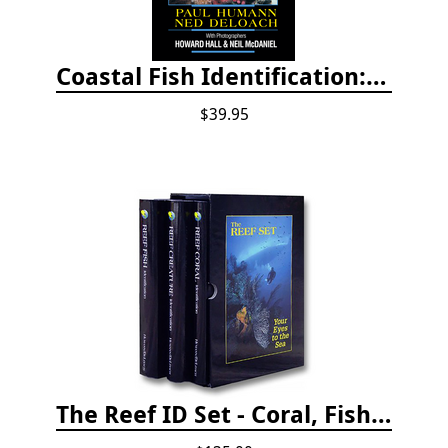
Coastal Fish Identification: California to Alaska, 3rd Edition (new 2022)
$39.95
The Reef ID Set - Coral, Fish, and Creatures *Updated 4th/3rd Editions