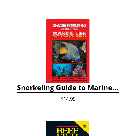
Snorkeling Guide to Marine Life: Florida, Caribbean and Bahamas
$14.95