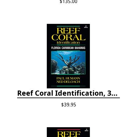
$135.00
Reef Coral Identification, 3rd edition - Florida, Caribbean and Bahamas
$39.95