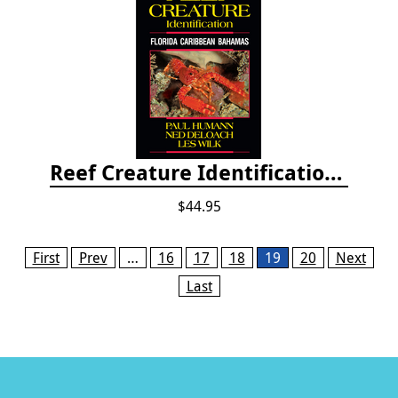
Reef Creature Identification, 3rd edition - Florida, Caribbean, and Bahamas
$44.95
Pages
First
Prev
…
16
17
18
19
20
Next
Last