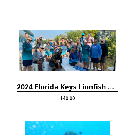
2024 Florida Keys Lionfish Collecting & Handling Workshops
$40.00