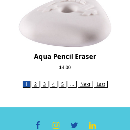
Aqua Pencil Eraser
$4.00
Pages
1
2
3
4
5
…
Next
Last