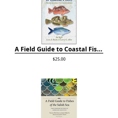
A Field Guide to Coastal Fishes: from Alaska to California
$25.00