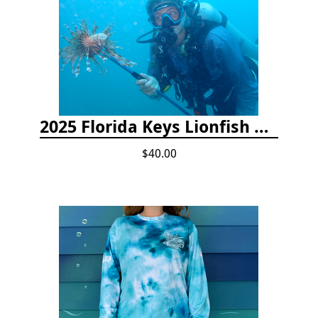
2025 Florida Keys Lionfish Collection & Handling Workshop
$40.00