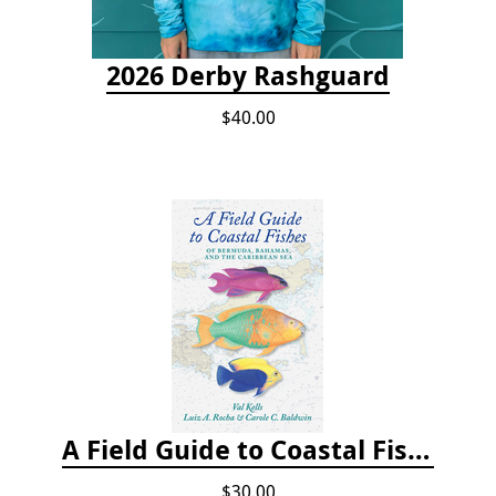
2026 Derby Rashguard
$40.00
A Field Guide to Coastal Fishes of Bermuda, Bahamas, and the Caribbean Sea
$30.00