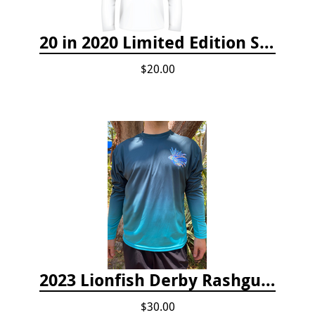
20 in 2020 Limited Edition Shirt
$20.00
2023 Lionfish Derby Rashguard
$30.00