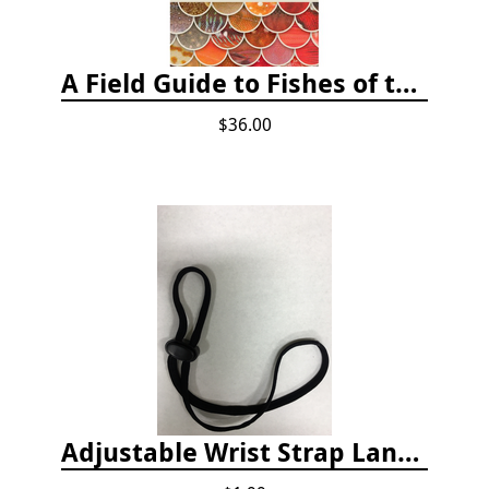
A Field Guide to Fishes of the Salish Sea
$36.00
Adjustable Wrist Strap Lanyard