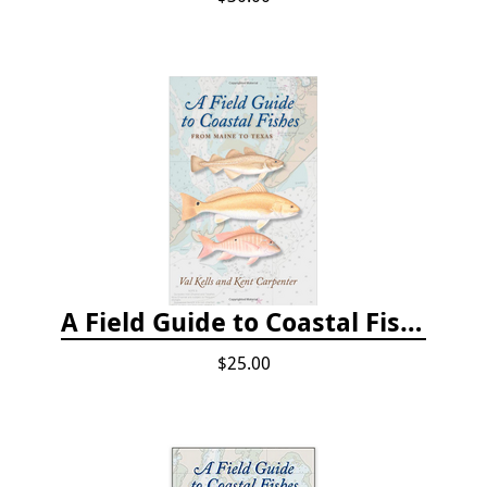
A Field Guide to Coastal Fishes: From Maine to Texas
$25.00