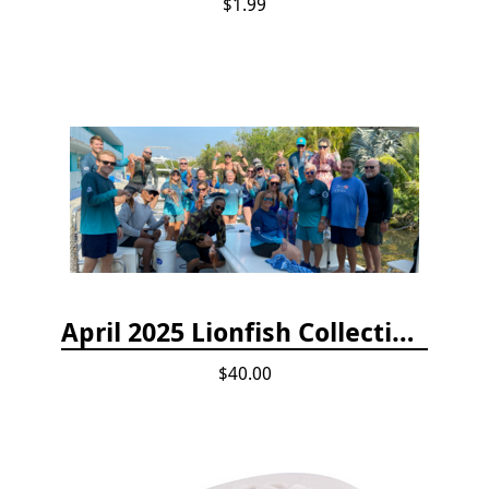
$1.99
April 2025 Lionfish Collection & Handling Workshop
$40.00