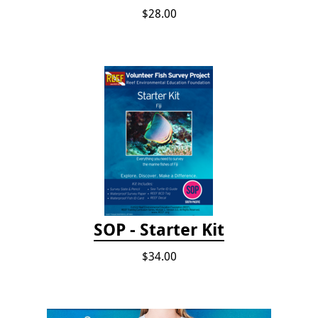
$28.00
SOP - Starter Kit
$34.00