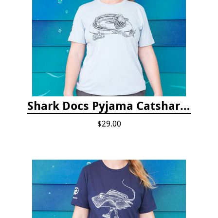
Shark Docs Pyjama Catshark Catnap T-shirt
$29.00