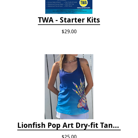
TWA - Starter Kits
$29.00
Lionfish Pop Art Dry-fit Tank Top
$25.00