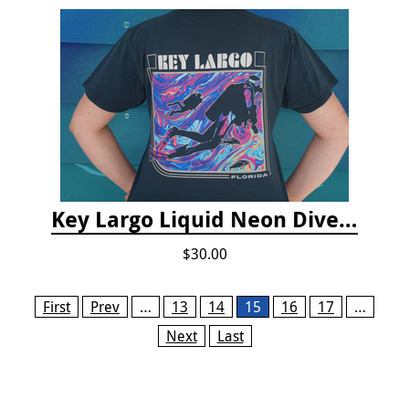
Key Largo Liquid Neon Dive T-Shirt
$30.00
Pages
First
Prev
…
13
14
15
16
17
…
Next
Last