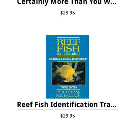
Certainly More Than You Want to Know About the Fishes of the Pacific Coast
$29.95
Reef Fish Identification Travel Edition - Caribbean, Bahamas, South Florida
$29.95