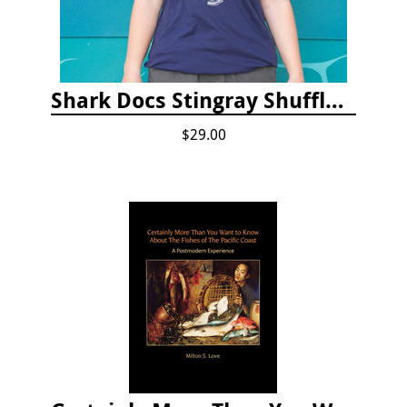
Shark Docs Stingray Shuffle T-shirt
$29.00