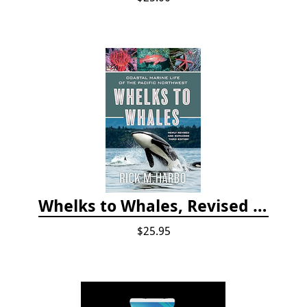
Whelks to Whales, Revised Third Edition: Coastal Marine Life of the Pacific Northwest
$25.95