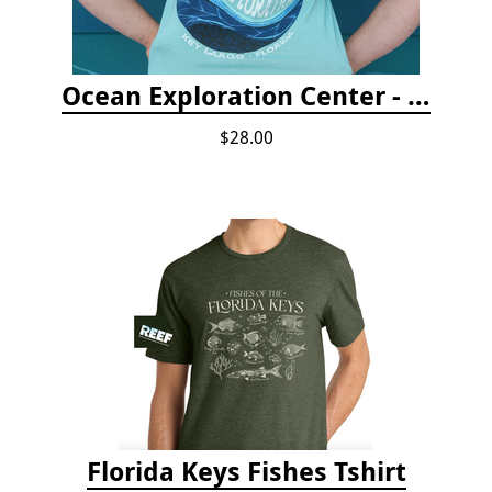
Ocean Exploration Center - Ocean Motion Tshirt
$28.00
Florida Keys Fishes Tshirt