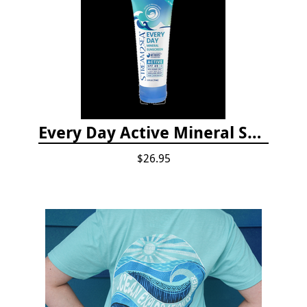
Every Day Active Mineral Sunscreen
$26.95