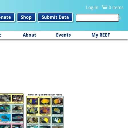
Log In
0 items
onate
Shop
Submit Data
t
About
Events
My REEF