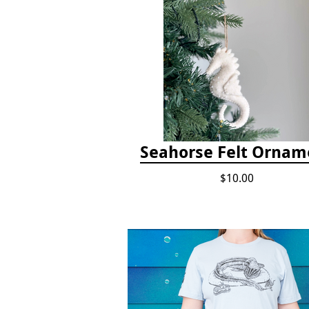
Seahorse Felt Ornam
$10.00