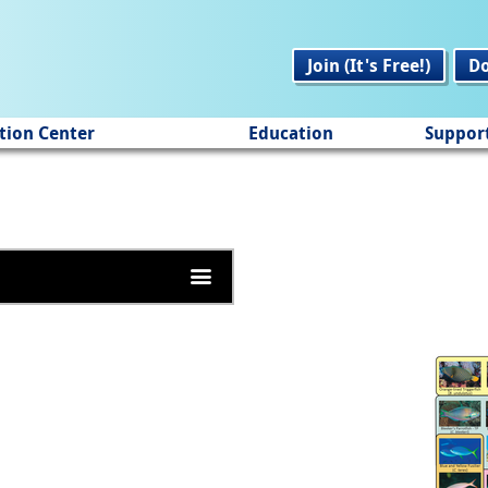
Join (It's Free!)
D
tion Center
Education
Suppor