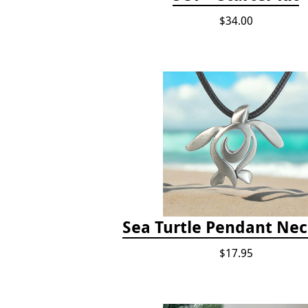
$34.00
Sea Turtle Pendant Nec
$17.95