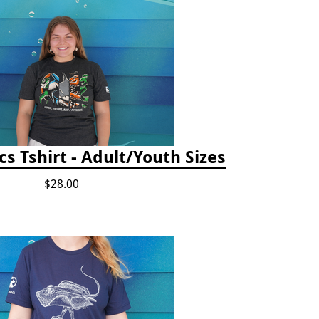
cs Tshirt - Adult/Youth Sizes
$28.00