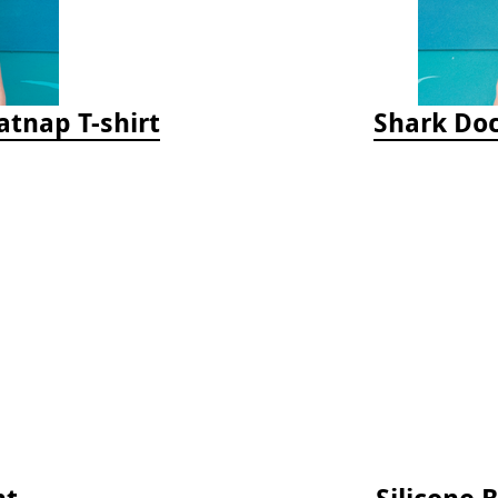
tnap T-shirt
Shark Doc