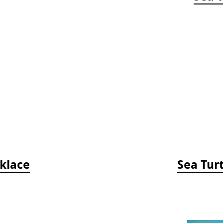
klace
Sea Tur