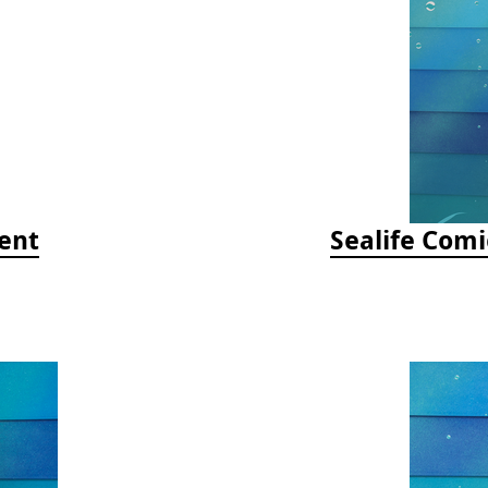
ent
Sealife Comi