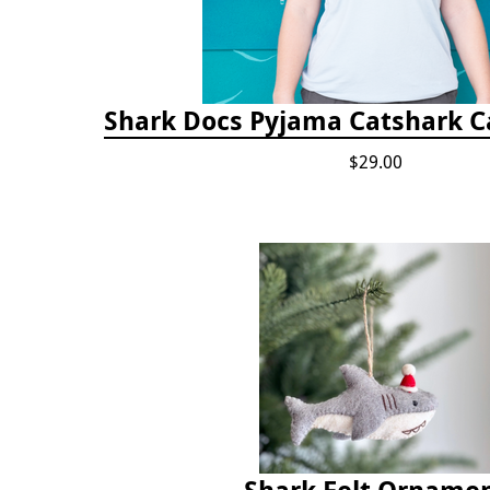
Shark Docs Pyjama Catshark Ca
$29.00