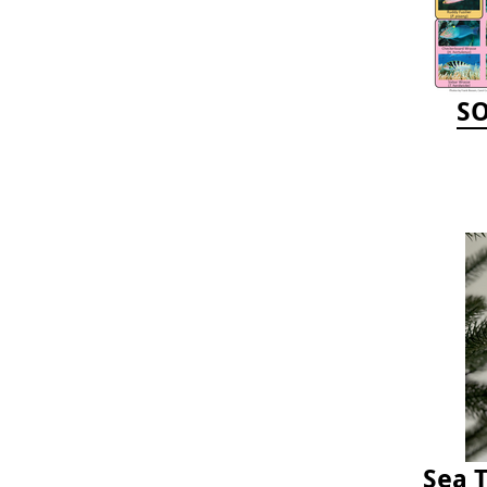
SO
Sea 