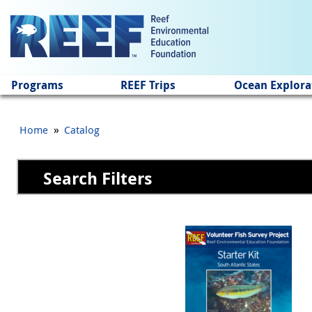
Jump to main content
Programs
REEF Trips
Ocean Explora
»
Home
Catalog
Search Filters
Pages