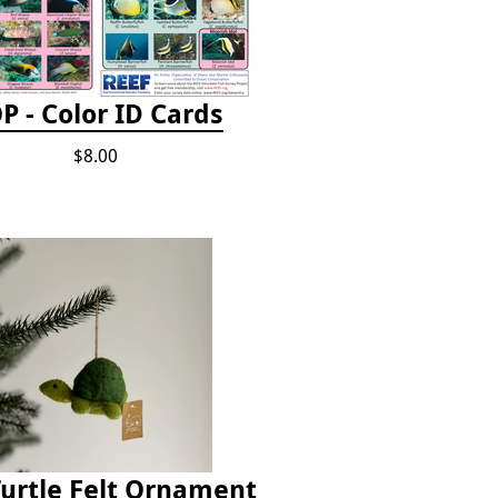
P - Color ID Cards
$8.00
Turtle Felt Ornament