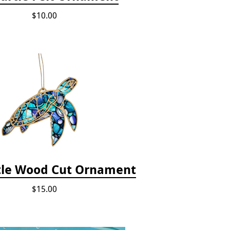
$10.00
tle Wood Cut Ornament
$15.00