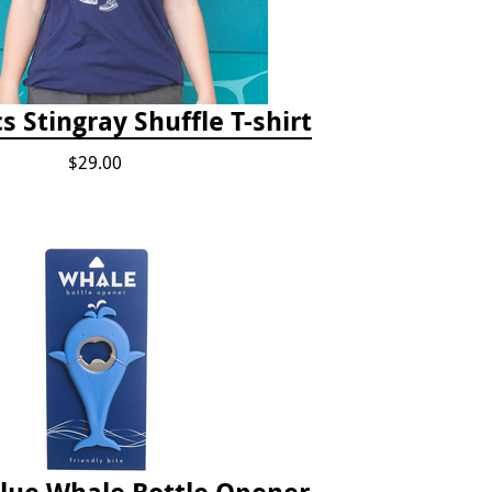
s Stingray Shuffle T-shirt
$29.00