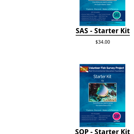
SAS - Starter Kit
$34.00
SOP - Starter Kit