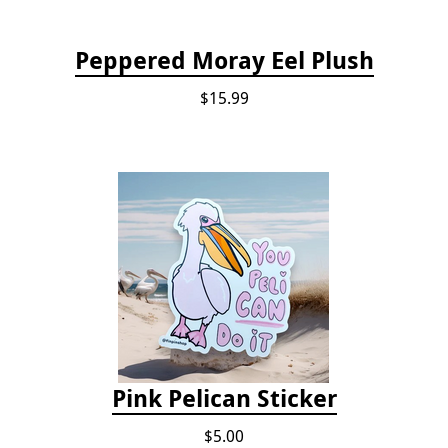
Peppered Moray Eel Plush
$15.99
Pink Pelican Sticker
$5.00