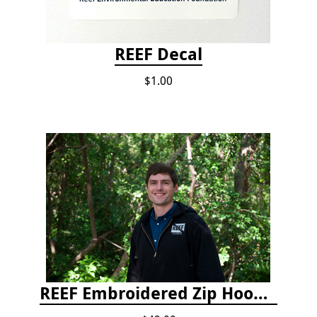
REEF Decal
$1.00
REEF Embroidered Zip Hoodie