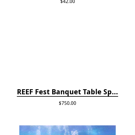
$42.00
REEF Fest Banquet Table Sponsorship
$750.00