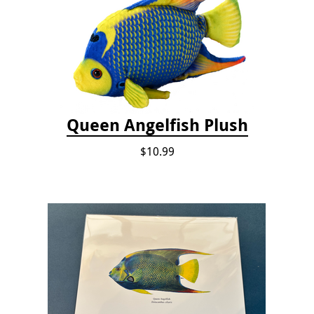
Queen Angelfish Plush
$10.99