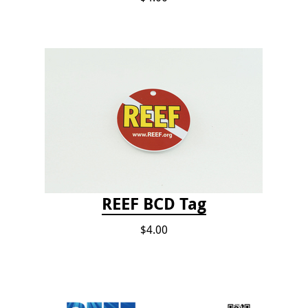
REEF BCD Tag
$4.00