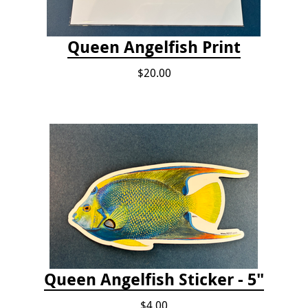
Queen Angelfish Print
$20.00
Queen Angelfish Sticker - 5"
$4.00