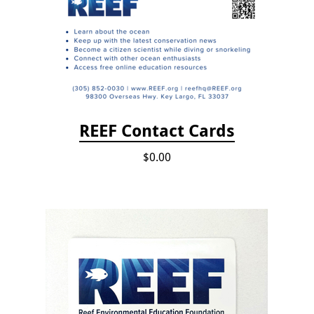
REEF Contact Cards
$0.00