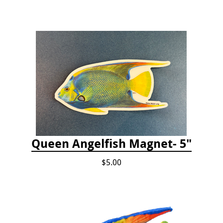
Queen Angelfish Magnet- 5"
$5.00