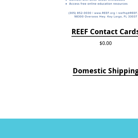
REEF Contact Card
$0.00
Domestic Shippin