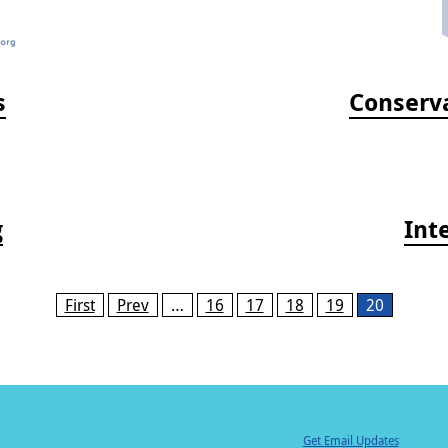
s
Conserva
g
Int
First
Prev
…
16
17
18
19
20
Get Email Updates