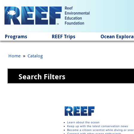
Jump to main content
Programs
REEF Trips
Ocean Explora
»
Home
Catalog
Search Filters
Pages