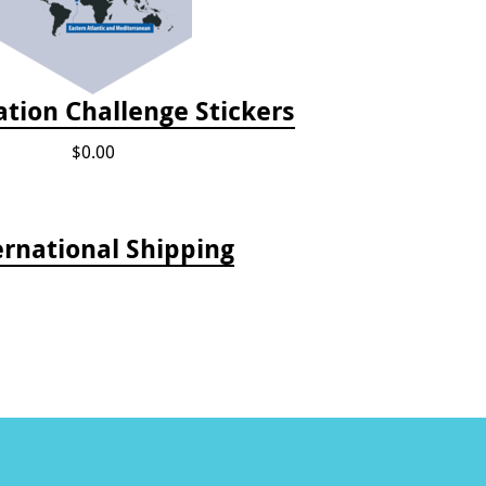
tion Challenge Stickers
$0.00
ernational Shipping