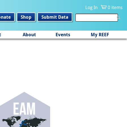
Log In
0 items
onate
Shop
Submit Data
t
About
Events
My REEF