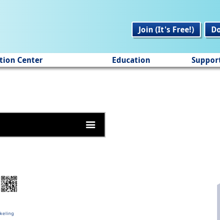
Join (It's Free!)
D
tion Center
Education
Suppor