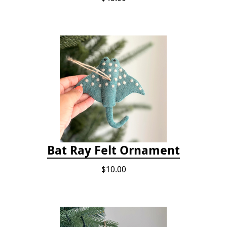
Bat Ray Felt Ornament
$10.00