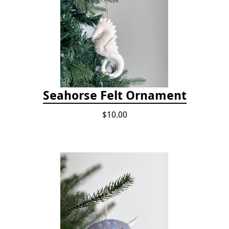
Seahorse Felt Ornament
$10.00