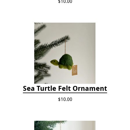
$10.00
Sea Turtle Felt Ornament
$10.00