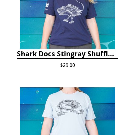
Shark Docs Stingray Shuffle T-shirt
$29.00