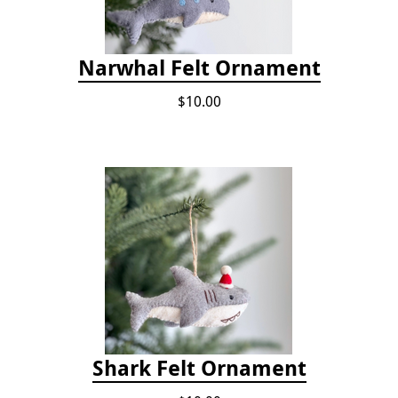
Narwhal Felt Ornament
$10.00
Shark Felt Ornament