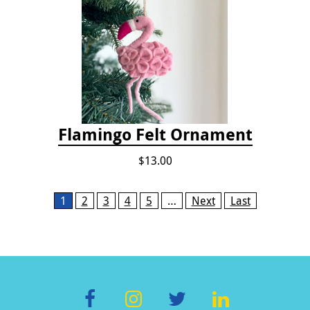
Flamingo Felt Ornament
$13.00
Pages
1
2
3
4
5
…
Next
Last