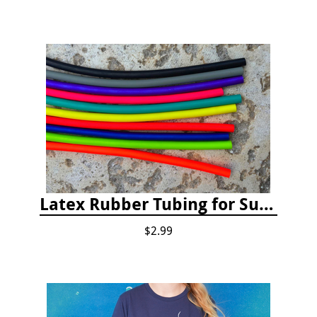
Latex Rubber Tubing for Survey Pencil Attachment
$2.99