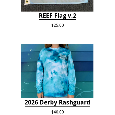
REEF Flag v.2
$25.00
2026 Derby Rashguard
$40.00