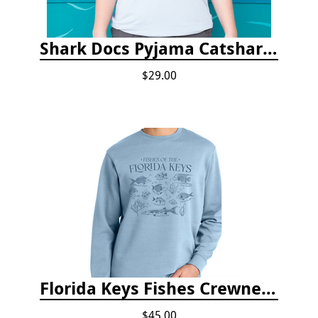
Shark Docs Pyjama Catshark Catnap T-shirt
$29.00
Florida Keys Fishes Crewneck
$45.00