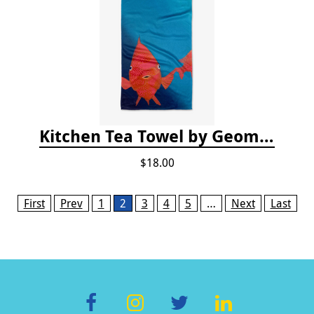
Kitchen Tea Towel by Geometry - Coral Glow
$18.00
Pages
First
Prev
1
2
3
4
5
…
Next
Last