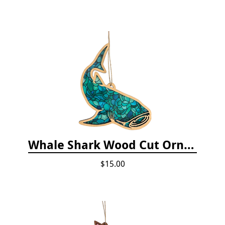
Whale Shark Wood Cut Ornament
$15.00