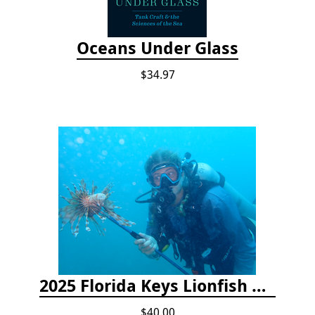
Oceans Under Glass
$34.97
2025 Florida Keys Lionfish Collection & Handling Workshop
$40.00