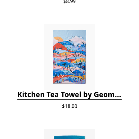
$8.99
Kitchen Tea Towel by Geometry - Oceans
$18.00