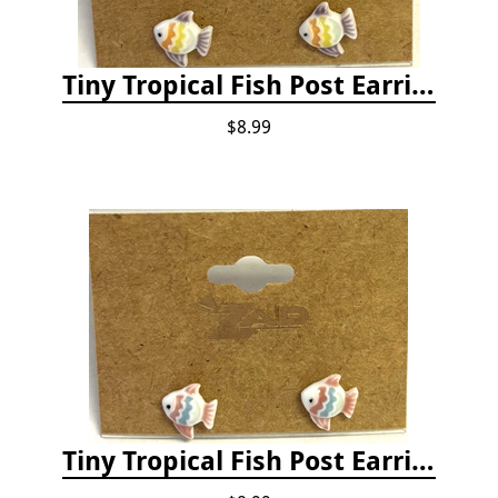
Tiny Tropical Fish Post Earrings - Yellow
$8.99
Tiny Tropical Fish Post Earrings - Pink