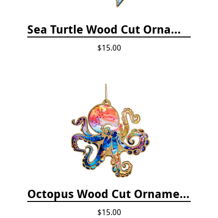
Sea Turtle Wood Cut Ornament
$15.00
Octopus Wood Cut Ornament
$15.00