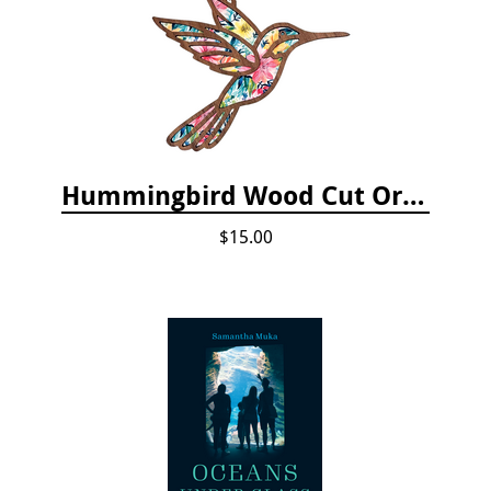
Hummingbird Wood Cut Ornament
$15.00