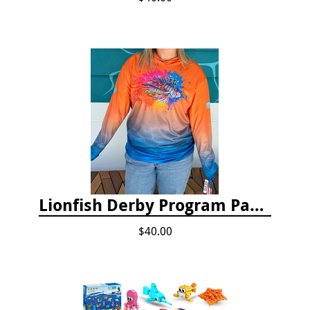
Lionfish Derby Program Package
$40.00