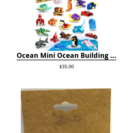
Ocean Mini Ocean Building Toys - 24 Set
$35.00