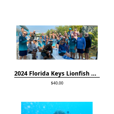
2024 Florida Keys Lionfish Collecting & Handling Workshops
$40.00