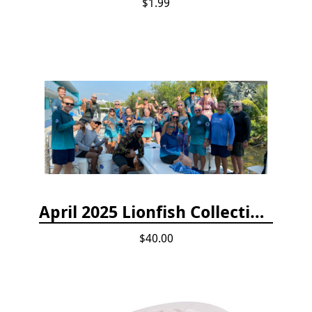
$1.99
April 2025 Lionfish Collection & Handling Workshop
$40.00