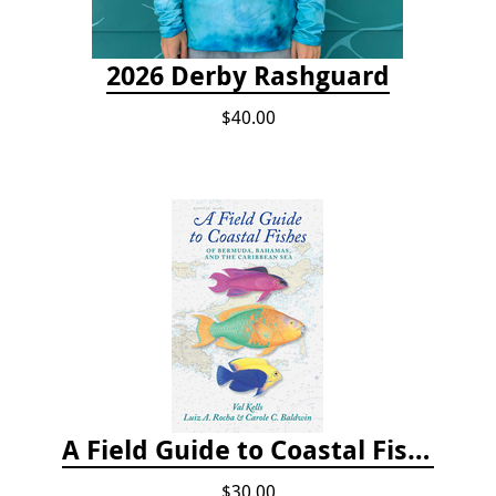
2026 Derby Rashguard
$40.00
A Field Guide to Coastal Fishes of Bermuda, Bahamas, and the Caribbean Sea
$30.00