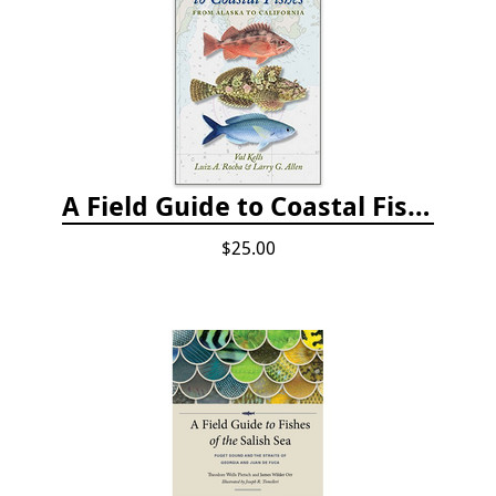
A Field Guide to Coastal Fishes: from Alaska to California
$25.00