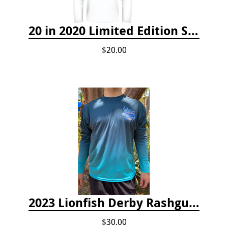
20 in 2020 Limited Edition Shirt
$20.00
2023 Lionfish Derby Rashguard
$30.00