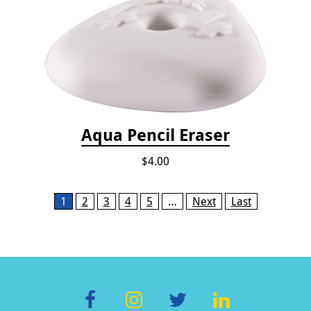
Aqua Pencil Eraser
$4.00
Pages
1
2
3
4
5
…
Next
Last