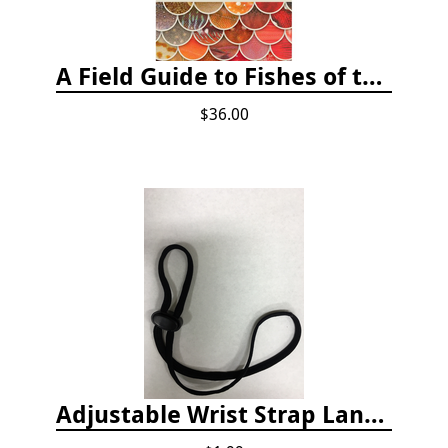
A Field Guide to Fishes of the Salish Sea
$36.00
Adjustable Wrist Strap Lanyard