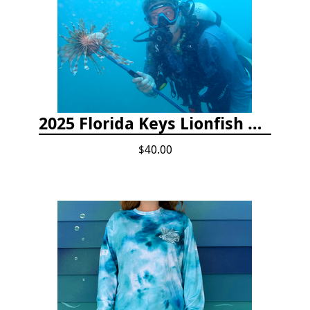
2025 Florida Keys Lionfish Collection & Handling Workshop
$40.00