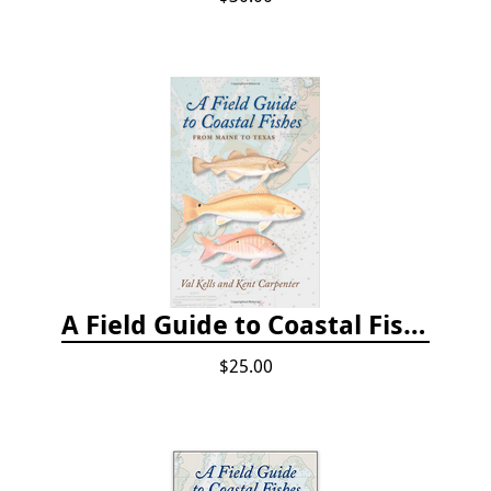
A Field Guide to Coastal Fishes: From Maine to Texas
$25.00