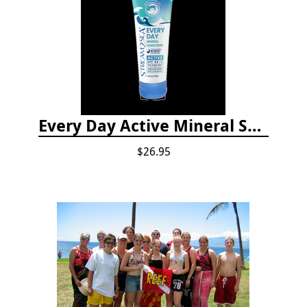
Every Day Active Mineral Sunscreen
$26.95