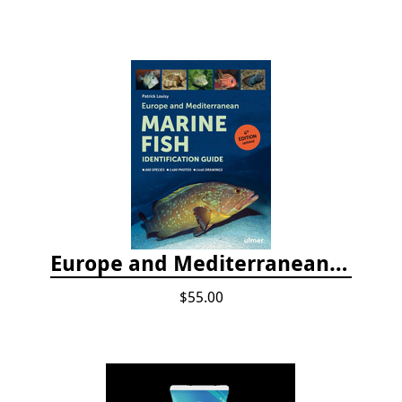
Europe and Mediterranean Marine Fish Identification Guide
$55.00