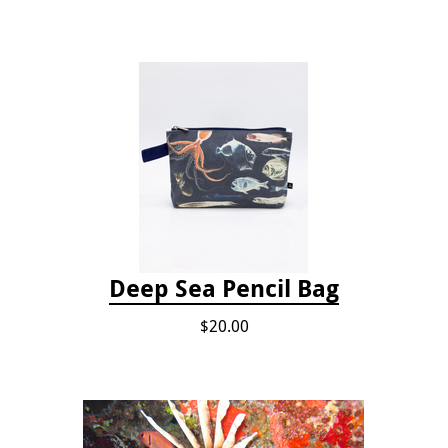
Deep Sea Pencil Bag
$20.00