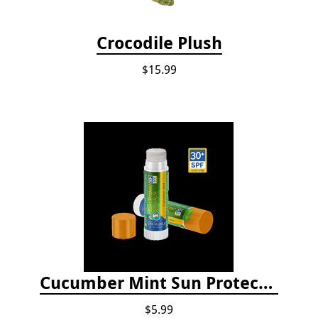
Crocodile Plush
$15.99
Cucumber Mint Sun Protect Lip Balm
$5.99