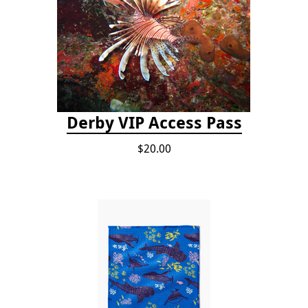
Derby VIP Access Pass
$20.00