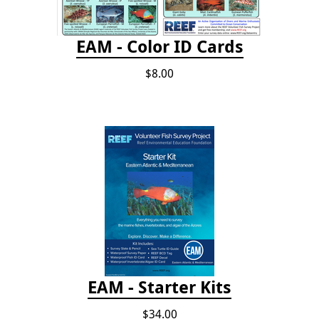
EAM - Color ID Cards
$8.00
EAM - Starter Kits
$34.00