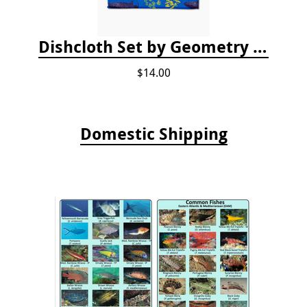
Dishcloth Set by Geometry - Whale Shark
$14.00
Domestic Shipping