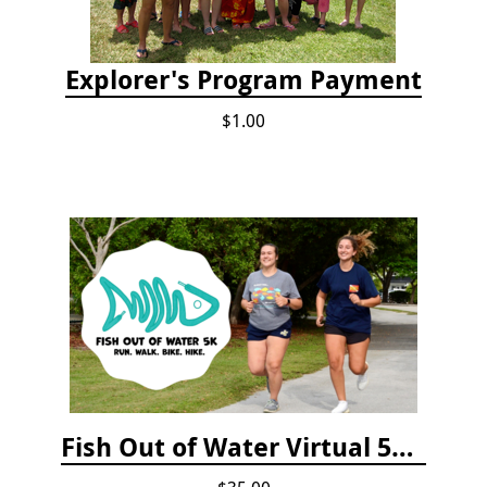
Explorer's Program Payment
$1.00
Fish Out of Water Virtual 5K Registration 2020