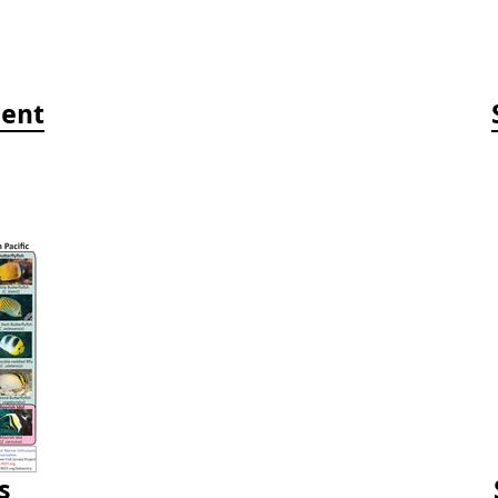
ment
s