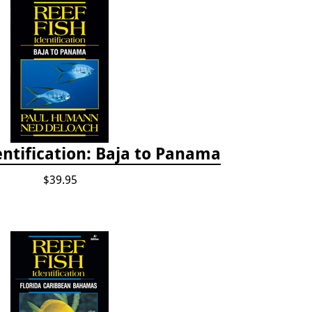
entification: Baja to Panama
$39.95