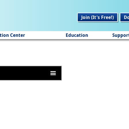
Join (It's Free!)
D
tion Center
Education
Suppor