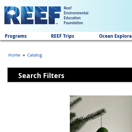
Jump to main content
Programs
REEF Trips
Ocean Explora
»
Home
Catalog
Search Filters
Pages