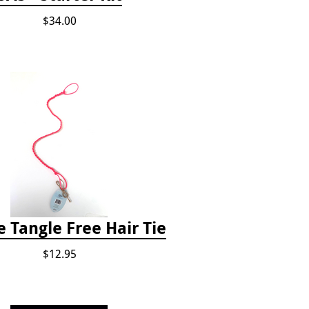
$34.00
e Tangle Free Hair Tie
$12.95