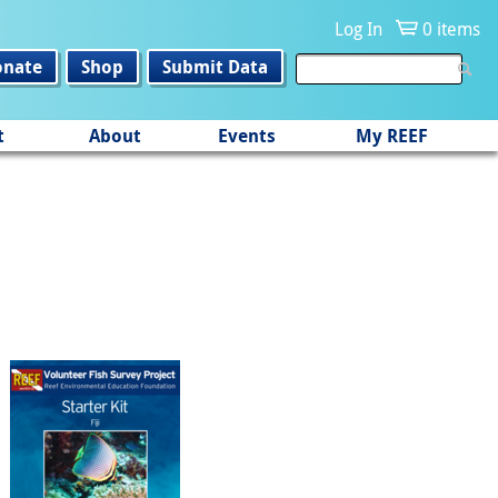
Log In
0 items
onate
Shop
Submit Data
t
About
Events
My REEF