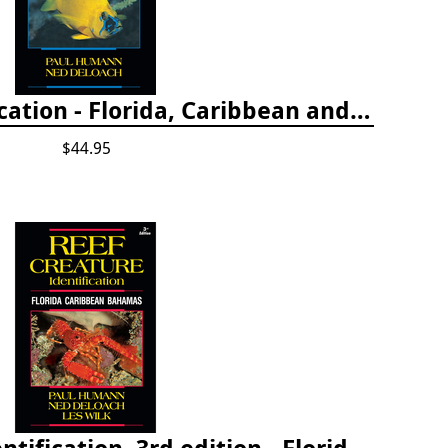
Reef Fish Identification - Florida, Caribbean and Bahamas, 4th edition
$44.95