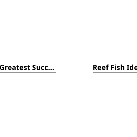
Return of the Wild: 20 of Nature's Greatest Success Stories
Reef Fish Id