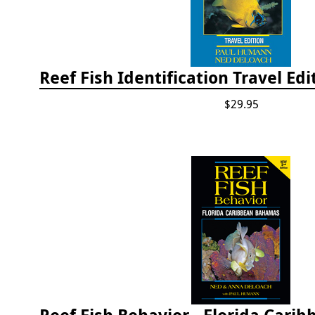
$29.95