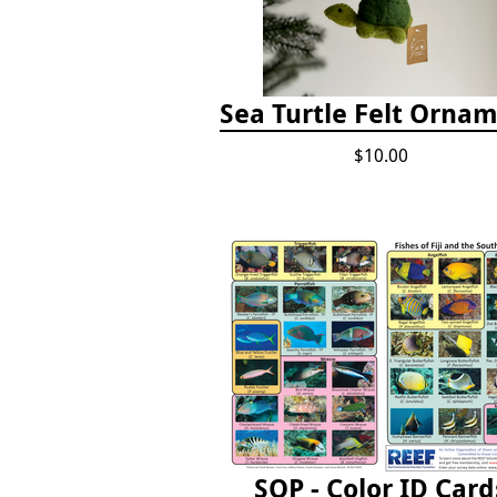
Sea Turtle Felt Orna
$10.00
SOP - Color ID Card