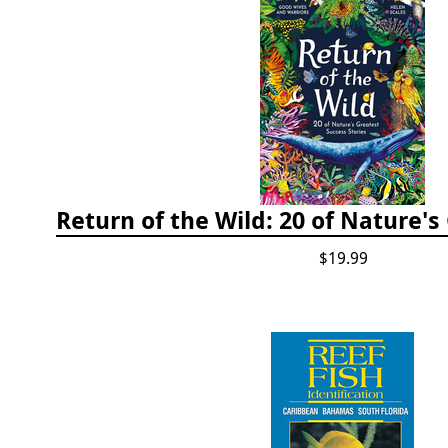
$19.99