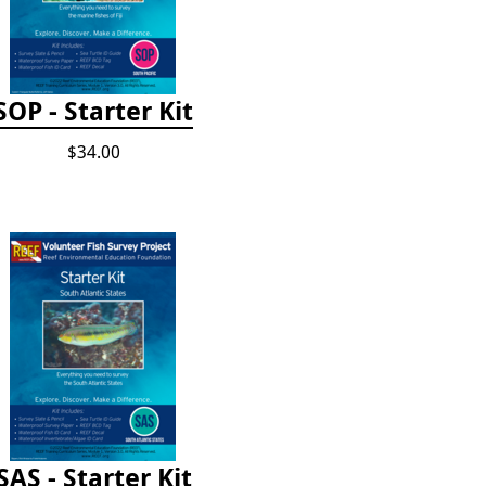
SOP - Starter Kit
$34.00
SAS - Starter Kit