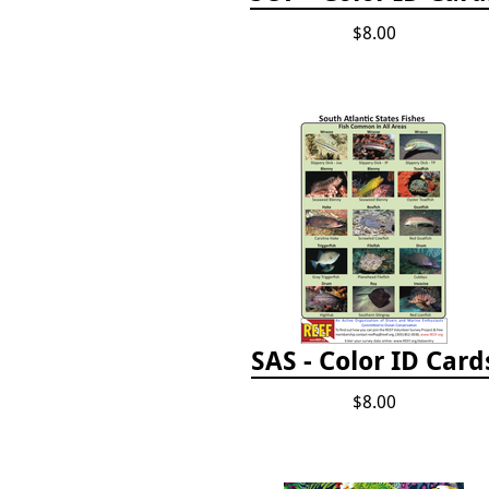
$8.00
SAS - Color ID Card
$8.00