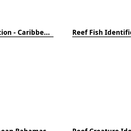
Reef Fish Identification Travel Edition - Caribbean, Bahamas, South Florida