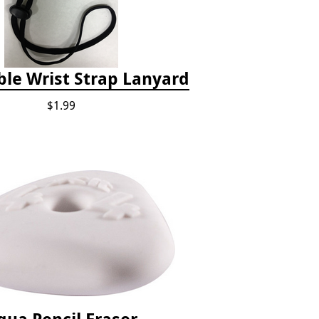
ble Wrist Strap Lanyard
$1.99