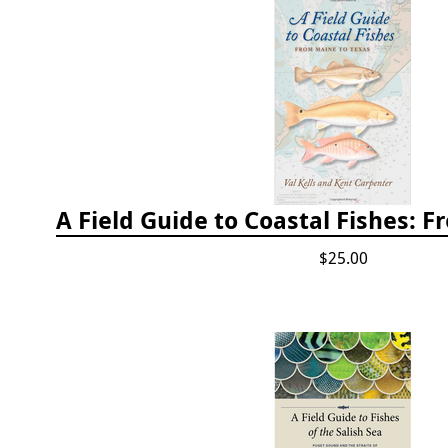
$25.00