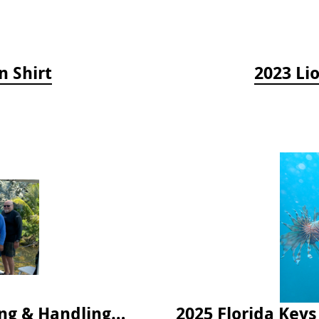
n Shirt
2023 Li
2024 Florida Keys Lionfish Collecting & Handling Workshops