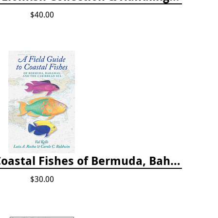
$40.00
A Field Guide to Coastal Fishes of Bermuda, Bahamas, and the Caribbean Sea
$30.00