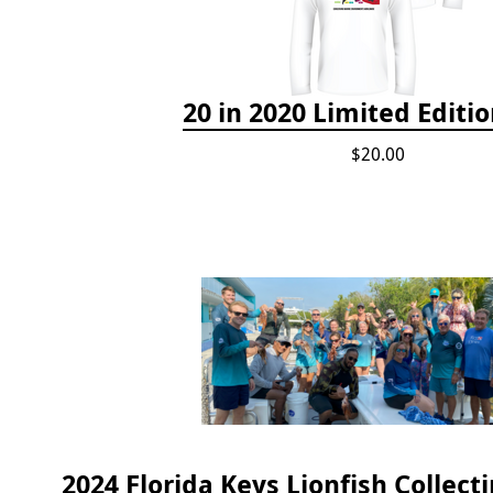
20 in 2020 Limited Editio
$20.00