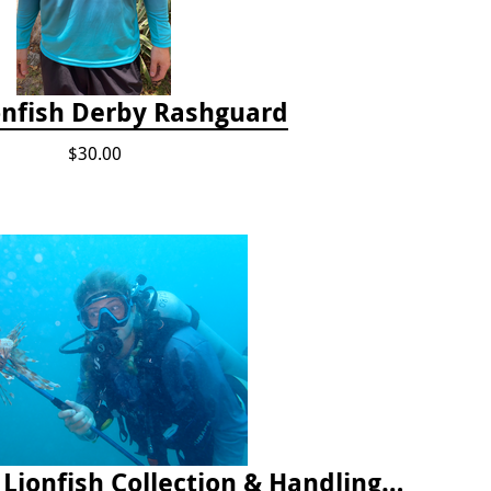
onfish Derby Rashguard
$30.00
2025 Florida Keys Lionfish Collection & Handling Workshop