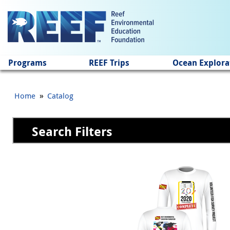
Jump to main content
Programs
REEF Trips
Ocean Explora
»
Home
Catalog
Search Filters
Pages