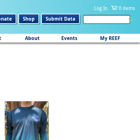
Log In
0 items
onate
Shop
Submit Data
t
About
Events
My REEF