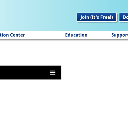
Join (It's Free!)
D
tion Center
Education
Suppor