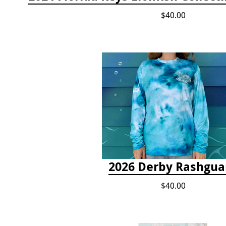
$40.00
2026 Derby Rashgua
$40.00