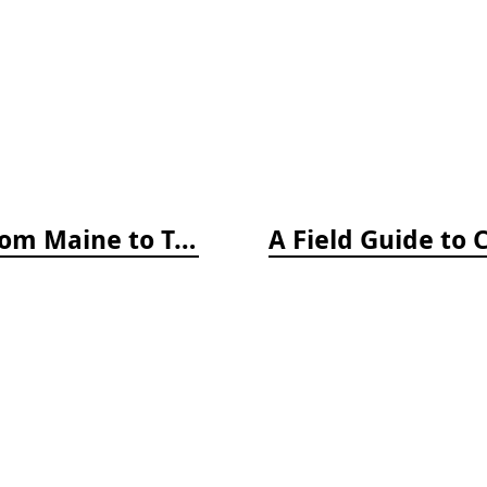
A Field Guide to Coastal Fishes: From Maine to Texas