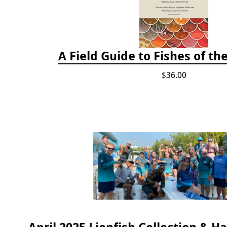
A Field Guide to Fishes of th
$36.00