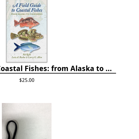
A Field Guide to Coastal Fishes: from Alaska to California
$25.00