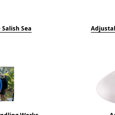
e Salish Sea
Adjusta